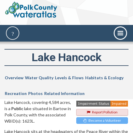
Lake Hancock
Overview
Water Quality
Levels & Flows
Habitats & Ecology
Recreation
Photos
Related Information
Lake Hancock, covering 4,584 acres,
is a
Public
lake situated in Bartow in
Report Pollution
Polk County, with the associated
Become a Volunteer
WBID(s): 1623L.
Lake Hancock sits at the headwaters of the Peace River within the