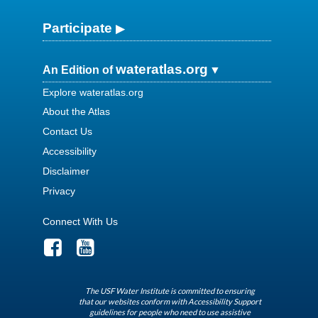
Participate
wateratlas.org
An Edition of
Explore wateratlas.org
About the Atlas
Contact Us
Accessibility
Disclaimer
Privacy
Connect With Us
The USF Water Institute is committed to ensuring
that our websites conform with Accessibility Support
guidelines for people who need to use assistive