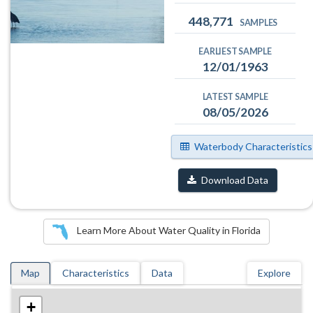
448,771
SAMPLES
EARLIEST SAMPLE
12/01/1963
LATEST SAMPLE
08/05/2026
Waterbody Characteristics
Download Data
Learn More About Water Quality in Florida
Map
Characteristics
Data
Explore
+