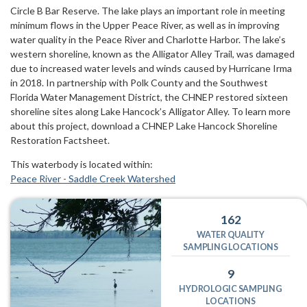
Circle B Bar Reserve. The lake plays an important role in meeting
minimum flows in the Upper Peace River, as well as in improving
water quality in the Peace River and Charlotte Harbor. The lake’s
western shoreline, known as the Alligator Alley Trail, was damaged
due to increased water levels and winds caused by Hurricane Irma
in 2018. In partnership with Polk County and the Southwest
Florida Water Management District, the CHNEP restored sixteen
shoreline sites along Lake Hancock’s Alligator Alley. To learn more
about this project, download a CHNEP Lake Hancock Shoreline
Restoration Factsheet.
This waterbody is located within:
Peace River - Saddle Creek Watershed
162
WATER QUALITY
SAMPLING LOCATIONS
9
HYDROLOGIC SAMPLING
LOCATIONS