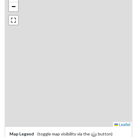
−
Leaflet
Map Legend
(toggle map visibility via the
button)