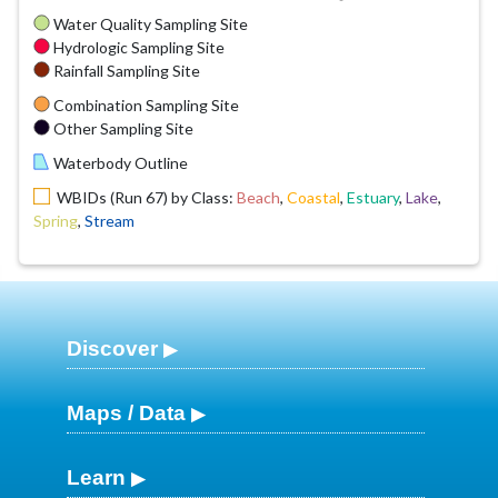
Water Quality Sampling Site
Hydrologic Sampling Site
Rainfall Sampling Site
Combination Sampling Site
Other Sampling Site
Waterbody Outline
WBIDs (Run 67) by Class:
Beach
,
Coastal
,
Estuary
,
Lake
,
Spring
,
Stream
Discover
Maps / Data
Learn