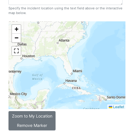
Specify the incident location using the text field above or the interactive
map below.
+
−
Leaflet
Zoom to My Location
Remove Marker