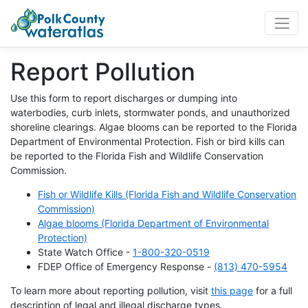
WaterAtlas.org
Report Pollution
Use this form to report discharges or dumping into
waterbodies, curb inlets, stormwater ponds, and unauthorized
shoreline clearings. Algae blooms can be reported to the Florida
Department of Environmental Protection. Fish or bird kills can
be reported to the Florida Fish and Wildlife Conservation
Commission.
Fish or Wildlife Kills (Florida Fish and Wildlife Conservation
Commission)
Algae blooms (Florida Department of Environmental
Protection)
State Watch Office -
1-800-320-0519
FDEP Office of Emergency Response -
(813) 470-5954
To learn more about reporting pollution, visit
this page
for a full
description of legal and illegal discharge types.