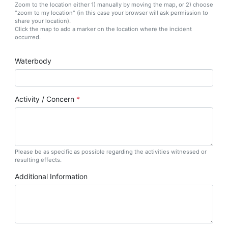
Zoom to the location either 1) manually by moving the map, or 2) choose
"zoom to my location" (in this case your browser will ask permission to
share your location).
Click the map to add a marker on the location where the incident
occurred.
Waterbody
Activity / Concern
Please be as specific as possible regarding the activities witnessed or
resulting effects.
Additional Information