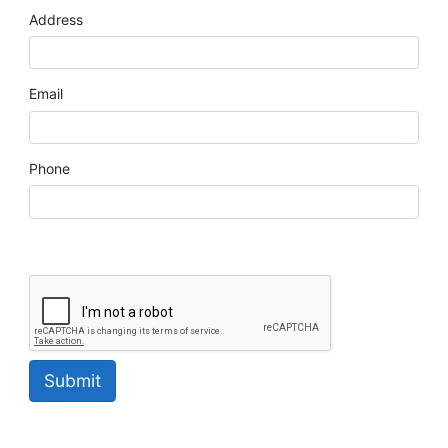
Address
Email
Phone