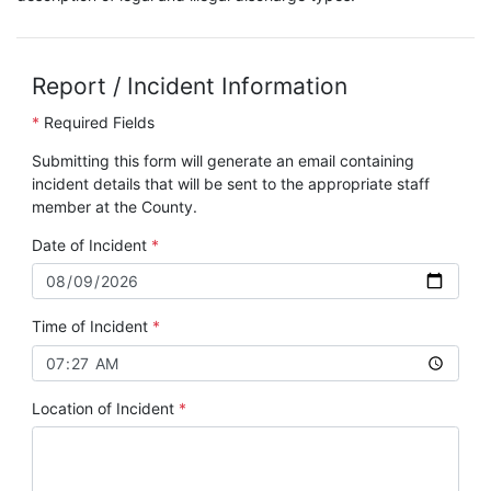
Report / Incident Information
*
Required Fields
Submitting this form will generate an email containing
incident details that will be sent to the appropriate staff
member at the County.
Date of Incident
Time of Incident
Location of Incident