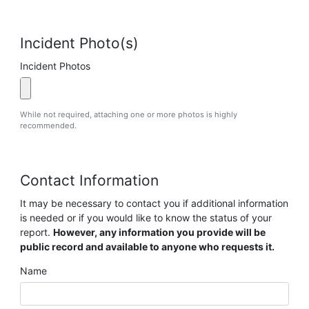
Incident Photo(s)
Incident Photos
While not required, attaching one or more photos is highly
recommended.
Contact Information
It may be necessary to contact you if additional information
is needed or if you would like to know the status of your
report.
However, any information you provide will be
public record and available to anyone who requests it.
Name