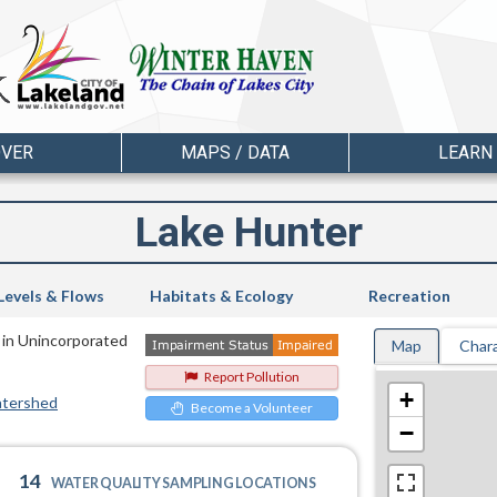
OVER
MAPS / DATA
LEARN
Lake Hunter
Levels & Flows
Habitats & Ecology
Recreation
 in Unincorporated
Map
Chara
Report Pollution
+
atershed
Become a Volunteer
−
14
WATER QUALITY SAMPLING LOCATIONS