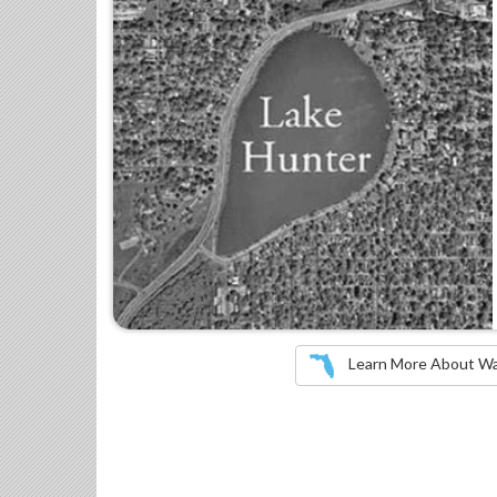
Learn More About Wate