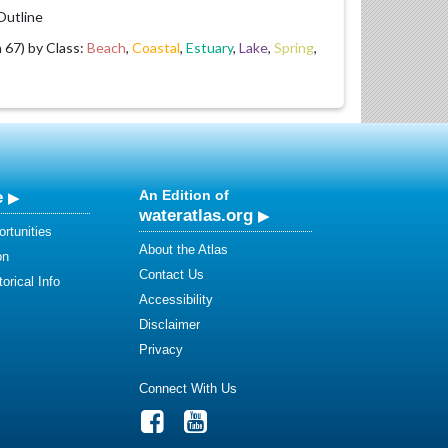
utline
67) by Class:
Beach
,
Coastal
,
Estuary
,
Lake
,
Spring
,
e
An Edition of
wateratlas.org
rtunities
About the Atlas
on
Contact Us
orical Info
Accessibility
Disclaimer
Privacy
Connect With Us