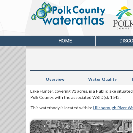
HOME
DISC
Overview
Water Quality
Lake Hunter, covering 91 acres, is a
Public
lake situated
Polk County, with the associated WBID(s): 1543.
This waterbody is located within:
Hillsborough River W