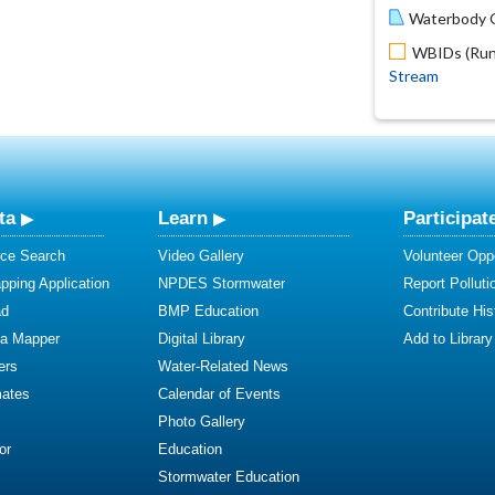
Waterbody O
WBIDs (Run 
Stream
ta
Learn
Participat
ce Search
Video Gallery
Volunteer Oppo
ping Application
NPDES Stormwater
Report Polluti
ad
BMP Education
Contribute Hist
ta Mapper
Digital Library
Add to Library
ers
Water-Related News
mates
Calendar of Events
Photo Gallery
or
Education
Stormwater Education