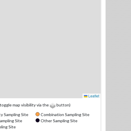
Leaflet
(toggle map visibility via the
button)
y Sampling Site
Combination Sampling Site
ampling Site
Other Sampling Site
ling Site