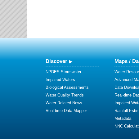
Discover
Maps / Da
NPDES Stormwater
Water Resour
Impaired Waters
Advanced Map
Biological Assessments
Data Downlo
Water Quality Trends
Real-time Da
Water-Related News
Impaired Wat
Real-time Data Mapper
Rainfall Esti
Metadata
NNC Calculat