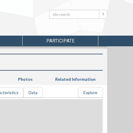
Search:
Search
PARTICIPATE
Photos
Related Information
cteristics
Data
Explore