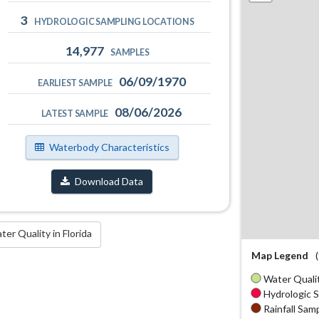
3
HYDROLOGIC SAMPLING LOCATIONS
14,977
SAMPLES
06/09/1970
EARLIEST SAMPLE
08/06/2026
LATEST SAMPLE
Waterbody Characteristics
Download Data
r Quality in Florida
Map Legend
Water Qualit
Hydrologic S
Rainfall Samp