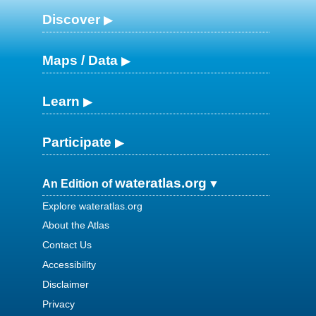
Discover
Maps / Data
Learn
Participate
wateratlas.org
An Edition of
Explore wateratlas.org
About the Atlas
Contact Us
Accessibility
Disclaimer
Privacy