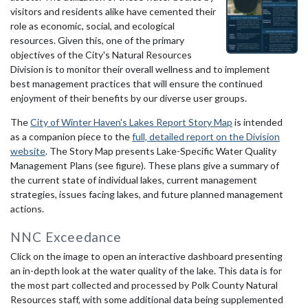
visitors and residents alike have cemented their
role as economic, social, and ecological
resources. Given this, one of the primary
objectives of the City's Natural Resources
Division is to monitor their overall wellness and to implement
best management practices that will ensure the continued
enjoyment of their benefits by our diverse user groups.
The
City of Winter Haven's Lakes Report Story Map
is intended
as a companion piece to the
full, detailed report on the Division
website
. The Story Map presents Lake-Specific Water Quality
Management Plans (see figure). These plans give a summary of
the current state of individual lakes, current management
strategies, issues facing lakes, and future planned management
actions.
NNC Exceedance
Click on the image to open an interactive dashboard presenting
an in-depth look at the water quality of the lake. This data is for
the most part collected and processed by Polk County Natural
Resources staff, with some additional data being supplemented