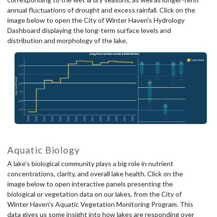
annual fluctuations of drought and excess rainfall. Click on the
image below to open the City of Winter Haven's Hydrology
Dashboard displaying the long-term surface levels and
distribution and morphology of the lake.
Aquatic Biology
A lake's biological community plays a big role in nutrient
concentrations, clarity, and overall lake health. Click on the
image below to open interactive panels presenting the
biological or vegetation data on our lakes, from the City of
Winter Haven's Aquatic Vegetation Monitoring Program. This
data gives us some insight into how lakes are responding over