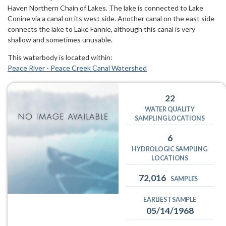
Haven Northern Chain of Lakes. The lake is connected to Lake
Conine via a canal on its west side. Another canal on the east side
connects the lake to Lake Fannie, although this canal is very
shallow and sometimes unusable.
This waterbody is located within:
Peace River - Peace Creek Canal Watershed
22
WATER QUALITY
SAMPLING LOCATIONS
6
HYDROLOGIC SAMPLING
LOCATIONS
72,016
SAMPLES
EARLIEST SAMPLE
05/14/1968