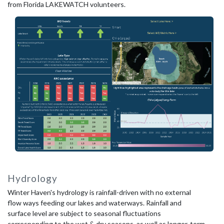
from Florida LAKEWATCH volunteers.
Hydrology
Winter Haven's hydrology is rainfall-driven with no external
flow ways feeding our lakes and waterways. Rainfall and
surface level are subject to seasonal fluctuations
corresponding to the wet & dry seasons, as well as longer-term