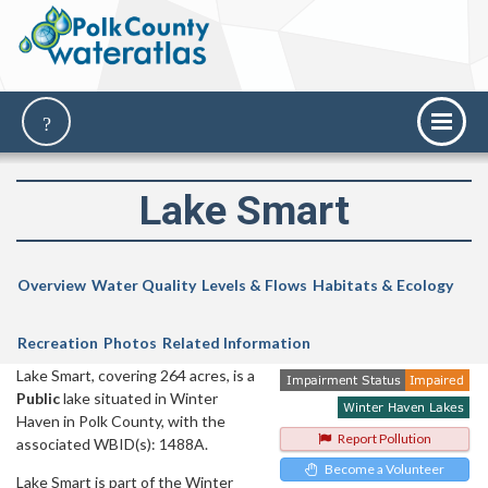
Lake Smart
Overview
Water Quality
Levels & Flows
Habitats & Ecology
Recreation
Photos
Related Information
Lake Smart, covering 264 acres, is a
Public
lake situated in Winter
Haven in Polk County, with the
Report Pollution
associated WBID(s): 1488A.
Become a Volunteer
Lake Smart is part of the Winter