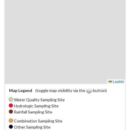
Leaflet
Map Legend
(toggle map visibility via the
button)
Water Quality Sampling Site
Hydrologic Sampling Site
Rainfall Sampling Site
Combination Sampling Site
Other Sampling Site