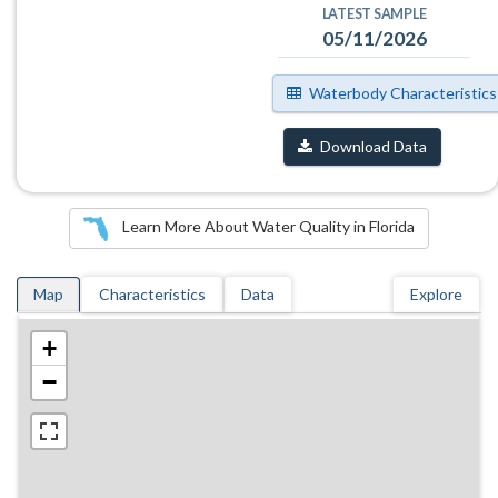
LATEST SAMPLE
05/11/2026
Waterbody Characteristics
Download Data
Learn More About Water Quality in Florida
Map
Characteristics
Data
Explore
+
−