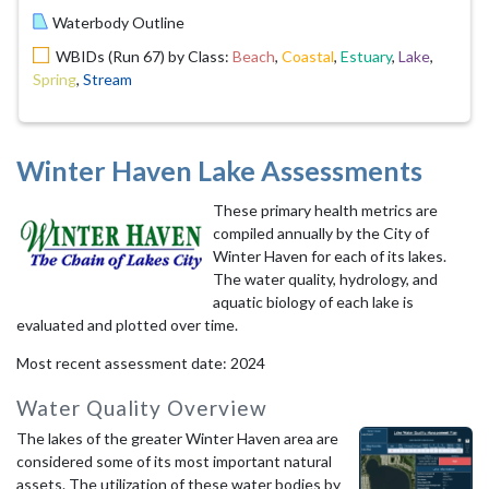
Waterbody Outline
WBIDs (Run 67) by Class:
Beach
,
Coastal
,
Estuary
,
Lake
,
Spring
,
Stream
Winter Haven Lake Assessments
These primary health metrics are
compiled annually by the City of
Winter Haven for each of its lakes.
The water quality, hydrology, and
aquatic biology of each lake is
evaluated and plotted over time.
Most recent assessment date: 2024
Water Quality Overview
The lakes of the greater Winter Haven area are
considered some of its most important natural
assets. The utilization of these water bodies by