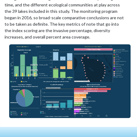
time, and the different ecological communities at play across
the 39 lakes included in this study. The monitoring program
began in 2016, so broad-scale comparative conclusions are not
to be taken as definite. The key metrics of note that go into
the index scoring are the invasive percentage, diversity
increases, and overall percent area coverage.