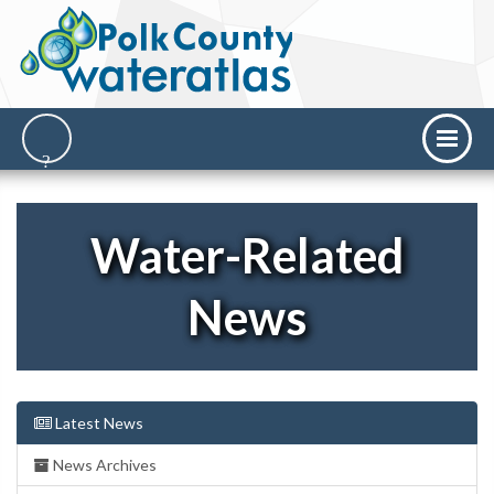
Water-Related
News
Latest News
News Archives