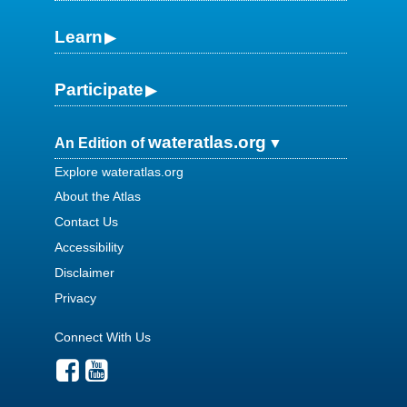
Learn
Participate
wateratlas.org
An Edition of
Explore wateratlas.org
About the Atlas
Contact Us
Accessibility
Disclaimer
Privacy
Connect With Us