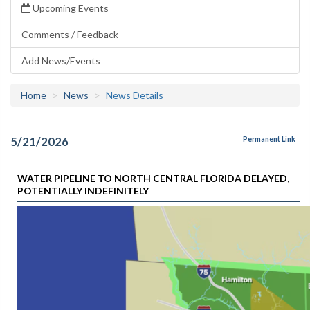
Upcoming Events
Comments / Feedback
Add News/Events
Home
News
News Details
5/21/2026
Permanent Link
WATER PIPELINE TO NORTH CENTRAL FLORIDA DELAYED,
POTENTIALLY INDEFINITELY