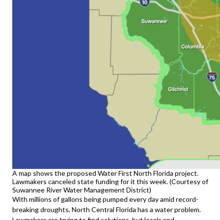
A map shows the proposed Water First North Florida project.
Lawmakers canceled state funding for it this week. (Courtesy of
Suwannee River Water Management District)
With millions of gallons being pumped every day amid record-
breaking droughts, North Central Florida has a water problem.
Lawmakers are trying to find solutions, but locals and