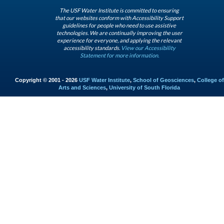
The USF Water Institute is committed to ensuring
that our websites conform with Accessibility Support
guidelines for people who need to use assistive
technologies. We are continually improving the user
experience for everyone, and applying the relevant
accessibility standards.
View our Accessibility
Statement for more information.
Copyright © 2001 - 2026
USF Water Institute
,
School of Geosciences
,
College of
Arts and Sciences
,
University of South Florida