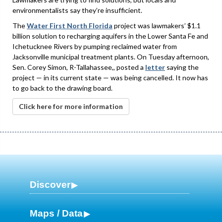
environmentalists say they’re insufficient.
The
Water First North Florida
project was lawmakers’ $1.1
billion solution to recharging aquifers in the Lower Santa Fe and
Ichetucknee Rivers by pumping reclaimed water from
Jacksonville municipal treatment plants. On Tuesday afternoon,
Sen. Corey Simon, R-Tallahassee,, posted a
letter
saying the
project — in its current state — was being cancelled. It now has
to go back to the drawing board.
Click here for more information
Discover
Maps / Data