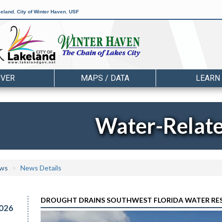
keland
,
City of Winter Haven
,
USF
OVER
MAPS / DATA
LEARN
Water-Relat
ws
News Details
DROUGHT DRAINS SOUTHWEST FLORIDA WATER RESERV
026