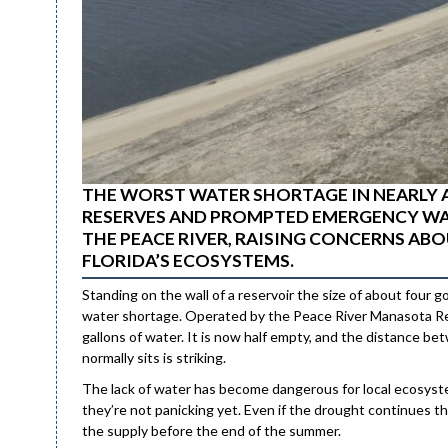
THE WORST WATER SHORTAGE IN NEARLY 
RESERVES AND PROMPTED EMERGENCY WA
THE PEACE RIVER, RAISING CONCERNS A
FLORIDA’S ECOSYSTEMS.
Standing on the wall of a reservoir the size of about four g
water shortage. Operated by the Peace River Manasota Regio
gallons of water. It is now half empty, and the distance b
normally sits is striking.
The lack of water has become dangerous for local ecosystems
they’re not panicking yet. Even if the drought continues thro
the supply before the end of the summer.