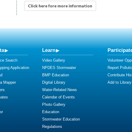
Click here fore more information
ta
Learn
Participat
ce Search
Video Gallery
Volunteer Oppo
ping Application
NPDES Stormwater
Report Polluti
ad
BMP Education
Contribute Hist
ta Mapper
Digital Library
Add to Library
ers
Water-Related News
mates
Calendar of Events
Photo Gallery
or
Education
Stormwater Education
Regulations