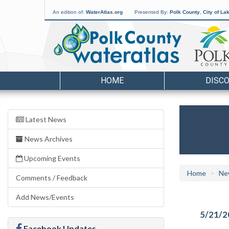
An edition of:
WaterAtlas.org
Presented By:
Polk County
,
City of La
HOME
DISC
Latest News
News Archives
Upcoming Events
Home
Ne
Comments / Feedback
Add News/Events
5/21/2
Facebook Updates