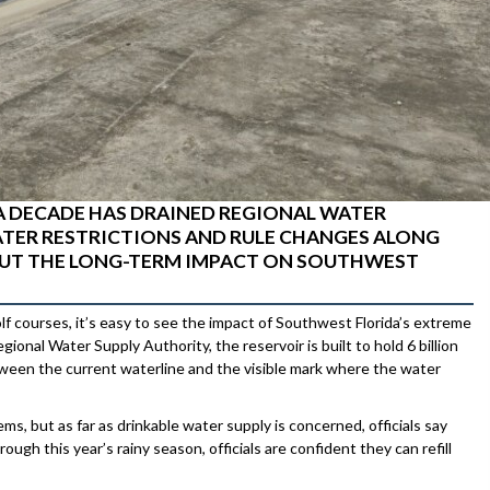
A DECADE HAS DRAINED REGIONAL WATER
TER RESTRICTIONS AND RULE CHANGES ALONG
BOUT THE LONG-TERM IMPACT ON SOUTHWEST
olf courses, it’s easy to see the impact of Southwest Florida’s extreme
nal Water Supply Authority, the reservoir is built to hold 6 billion
etween the current waterline and the visible mark where the water
, but as far as drinkable water supply is concerned, officials say
ugh this year’s rainy season, officials are confident they can refill