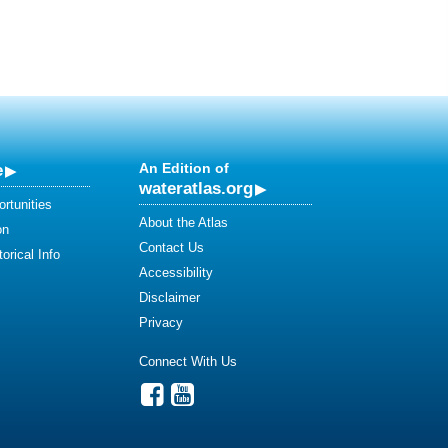
e
An Edition of
wateratlas.org
rtunities
About the Atlas
on
Contact Us
orical Info
Accessibility
Disclaimer
Privacy
Connect With Us