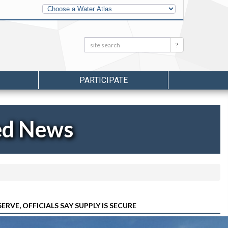
Other
Water
Atlases
Search:
Search
PARTICIPATE
ed News
E, OFFICIALS SAY SUPPLY IS SECURE