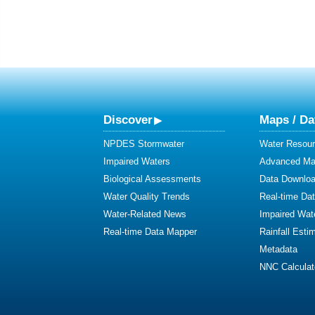
Discover
Maps / Da
NPDES Stormwater
Water Resour
Impaired Waters
Advanced Map
Biological Assessments
Data Downlo
Water Quality Trends
Real-time Da
Water-Related News
Impaired Wat
Real-time Data Mapper
Rainfall Esti
Metadata
NNC Calculat