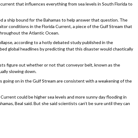
 current that influences everything from sea levels in South Florida to
ed a ship bound for the Bahamas to help answer that question. The
tor conditions in the Florida Current, a piece of the Gulf Stream that
 throughout the Atlantic Ocean.
llapse, according to a hotly debated study published in the
ed global headlines by predicting that this disaster would chaotically
ists figure out whether or not that conveyor belt, known as the
ually slowing down.
es going on in the Gulf Stream are consistent with a weakening of the
Current could be higher sea levels and more sunny day flooding in
hamas, Beal said. But she said scientists can’t be sure until they can