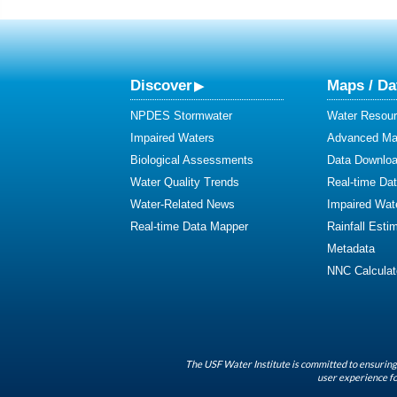
Discover
Maps / Da
NPDES Stormwater
Water Resour
Impaired Waters
Advanced Map
Biological Assessments
Data Downlo
Water Quality Trends
Real-time Da
Water-Related News
Impaired Wat
Real-time Data Mapper
Rainfall Esti
Metadata
NNC Calculat
The USF Water Institute is committed to ensuring 
user experience fo