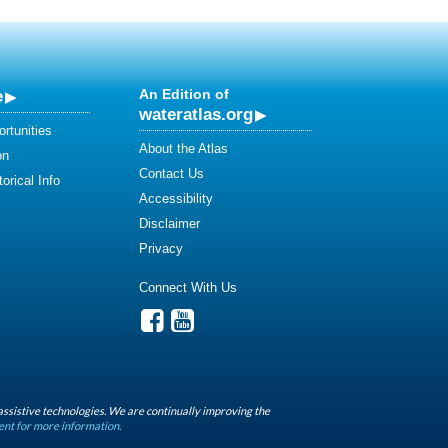
e
An Edition of
wateratlas.org
rtunities
About the Atlas
on
Contact Us
orical Info
Accessibility
Disclaimer
Privacy
Connect With Us
assistive technologies. We are continually improving the
ent for more information.