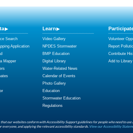
ta
Learn
Participat
ce Search
Video Gallery
Volunteer Oppo
ping Application
NPDES Stormwater
Report Polluti
ad
BMP Education
Contribute Hist
ta Mapper
Digital Library
Add to Library
ers
Water-Related News
mates
Calendar of Events
Photo Gallery
or
Education
Stormwater Education
Regulations
that our websites conform with Accessibility Support guidelines for people who need to use 
r everyone, and applying the relevant accessibility standards.
View our Accessibility Statem