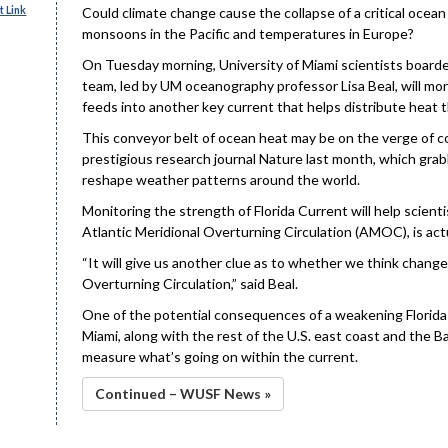
 Link
Could climate change cause the collapse of a critical ocean
monsoons in the Pacific and temperatures in Europe?
On Tuesday morning, University of Miami scientists board
team, led by UM oceanography professor Lisa Beal, will moni
feeds into another key current that helps distribute heat
This conveyor belt of ocean heat may be on the verge of co
prestigious research journal Nature last month, which grabb
reshape weather patterns around the world.
Monitoring the strength of Florida Current will help scient
Atlantic Meridional Overturning Circulation (AMOC), is act
“It will give us another clue as to whether we think chang
Overturning Circulation,” said Beal.
One of the potential consequences of a weakening Florida 
Miami, along with the rest of the U.S. east coast and the Ba
measure what’s going on within the current.
Continued – WUSF News »