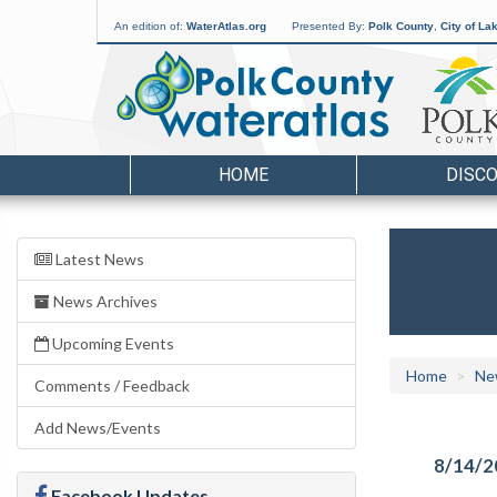
An edition of:
WaterAtlas.org
Presented By:
Polk County
,
City of La
HOME
DISC
Latest News
News Archives
Upcoming Events
Home
Ne
Comments / Feedback
Add News/Events
8/14/2
Facebook Updates