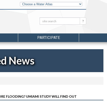
Other
Water
Atlases
Search:
Search
PARTICIPATE
ed News
RE FLOODING? UMIAMI STUDY WILL FIND OUT