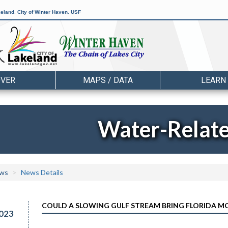
keland
,
City of Winter Haven
,
USF
OVER
MAPS / DATA
LEARN
Water-Relat
ws
News Details
COULD A SLOWING GULF STREAM BRING FLORIDA MO
023