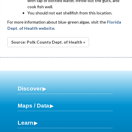
with tap or bottled water, throw out the guts, and
cook fish well.
You should not eat shellfish from this location.
For more information about blue-green algae, visit the
Florida
Dept. of Health website
.
Source: Polk County Dept. of Health »
Discover
Maps / Data
Learn