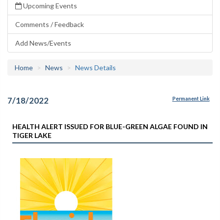
Upcoming Events
Comments / Feedback
Add News/Events
Home
News
News Details
7/18/2022
Permanent Link
HEALTH ALERT ISSUED FOR BLUE-GREEN ALGAE FOUND IN
TIGER LAKE