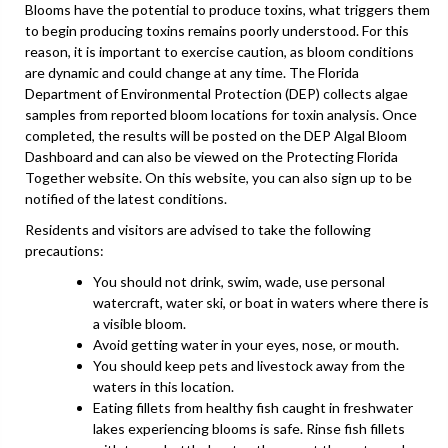
Blooms have the potential to produce toxins, what triggers them
to begin producing toxins remains poorly understood. For this
reason, it is important to exercise caution, as bloom conditions
are dynamic and could change at any time. The Florida
Department of Environmental Protection (DEP) collects algae
samples from reported bloom locations for toxin analysis. Once
completed, the results will be posted on the DEP Algal Bloom
Dashboard and can also be viewed on the Protecting Florida
Together website. On this website, you can also sign up to be
notified of the latest conditions.
Residents and visitors are advised to take the following
precautions:
You should not drink, swim, wade, use personal
watercraft, water ski, or boat in waters where there is
a visible bloom.
Avoid getting water in your eyes, nose, or mouth.
You should keep pets and livestock away from the
waters in this location.
Eating fillets from healthy fish caught in freshwater
lakes experiencing blooms is safe. Rinse fish fillets