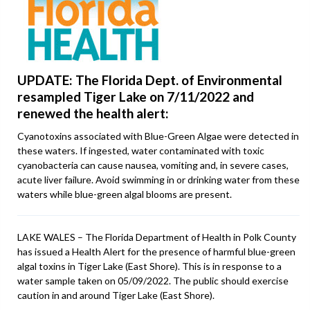
UPDATE: The Florida Dept. of Environmental
resampled Tiger Lake on 7/11/2022 and
renewed the health alert:
Cyanotoxins associated with Blue-Green Algae were detected in
these waters. If ingested, water contaminated with toxic
cyanobacteria can cause nausea, vomiting and, in severe cases,
acute liver failure. Avoid swimming in or drinking water from these
waters while blue-green algal blooms are present.
LAKE WALES – The Florida Department of Health in Polk County
has issued a Health Alert for the presence of harmful blue-green
algal toxins in Tiger Lake (East Shore). This is in response to a
water sample taken on 05/09/2022. The public should exercise
caution in and around Tiger Lake (East Shore).