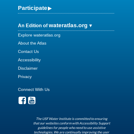
Participate
wateratlas.org
An Edition of
Explore wateratlas.org
About the Atlas
Contact Us
Accessibility
Disclaimer
Privacy
Connect With Us
The USF Water Institute is committed to ensuring
that our websites conform with Accessibility Support
guidelines for people who need to use assistive
technologies. We are continually improving the user