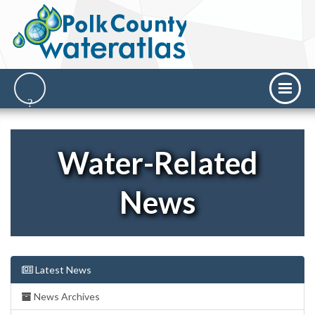
Water-Related
News
Latest News
News Archives