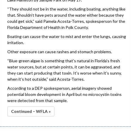
“They should not be in the water, including boating, anything like
that. Shouldn’t have pets around the water either because they
could get sick,” said Pamela Acosta-Torres, spokesperson for the
Florida Department of Health in Polk County.
Boating can cause the water to mist and enter the lungs, causing
irritation.
Other exposure can cause rashes and stomach problems.
“Blue-green algae is something that’s natural in Florida’s fresh
water sources, but at certain points, it can be aggravated, and
they can start producing that toxin. It’s worse when it’s sunny,
when it’s hot outside,” said Acosta-Torres.
According to a DEP spokesperson, aerial imagery showed
potential bloom development in April but no microcystin toxins
were detected from that sample.
Continued – WFLA »