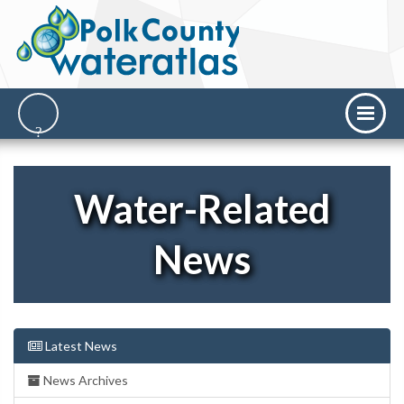
Water-Related
News
Latest News
News Archives