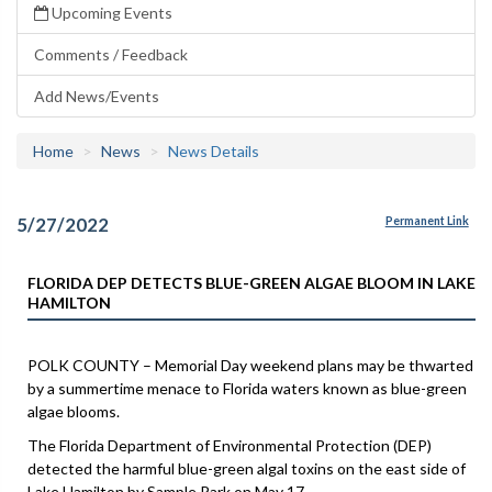
Upcoming Events
Comments / Feedback
Add News/Events
Home
News
News Details
5/27/2022
Permanent Link
FLORIDA DEP DETECTS BLUE-GREEN ALGAE BLOOM IN LAKE
HAMILTON
POLK COUNTY – Memorial Day weekend plans may be thwarted
by a summertime menace to Florida waters known as blue-green
algae blooms.
The Florida Department of Environmental Protection (DEP)
detected the harmful blue-green algal toxins on the east side of
Lake Hamilton by Sample Park on May 17.