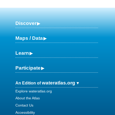
Discover
Maps / Data
Learn
Participate
wateratlas.org
An Edition of
Explore wateratlas.org
About the Atlas
Contact Us
Accessibility