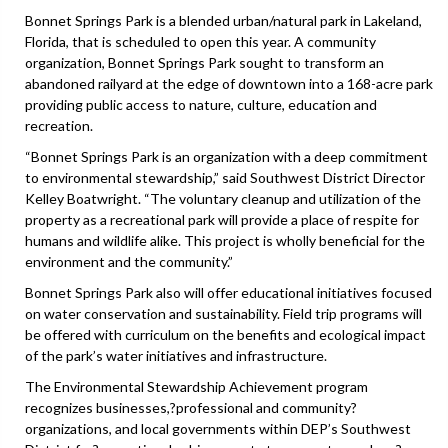
Bonnet Springs Park is a blended urban/natural park in Lakeland,
Florida, that is scheduled to open this year. A community
organization, Bonnet Springs Park sought to transform an
abandoned railyard at the edge of downtown into a 168-acre park
providing public access to nature, culture, education and
recreation.
“Bonnet Springs Park is an organization with a deep commitment
to environmental stewardship,” said Southwest District Director
Kelley Boatwright. “The voluntary cleanup and utilization of the
property as a recreational park will provide a place of respite for
humans and wildlife alike. This project is wholly beneficial for the
environment and the community.”
Bonnet Springs Park also will offer educational initiatives focused
on water conservation and sustainability. Field trip programs will
be offered with curriculum on the benefits and ecological impact
of the park’s water initiatives and infrastructure.
The Environmental Stewardship Achievement program
recognizes businesses,?professional and community?
organizations, and local governments within DEP’s Southwest