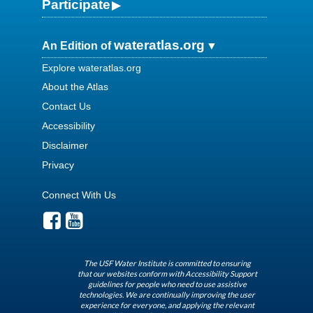
Participate
wateratlas.org
An Edition of
Explore wateratlas.org
About the Atlas
Contact Us
Accessibility
Disclaimer
Privacy
Connect With Us
The USF Water Institute is committed to ensuring
that our websites conform with Accessibility Support
guidelines for people who need to use assistive
technologies. We are continually improving the user
experience for everyone, and applying the relevant