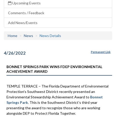
Upcoming Events
Comments / Feedback
Add News/Events
Home
News
News Details
4/26/2022
Permanent Link
BONNET SPRINGS PARK WINS FDEP ENVIRONMENTAL
ACHIEVEMENT AWARD
TEMPLE TERRACE – The Florida Department of Environmental
Protection’s Southwest District recently presented an
Environmental Stewardship Achievement Award to
Bonnet
Springs Park
. This is the Southwest District’s third year
presenting the award to recognize those who are working
alongside DEP to Protect Florida Together.