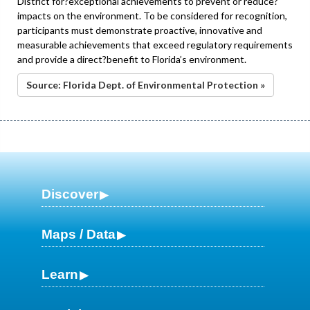
District for?exceptional achievements to prevent or reduce?
impacts on the environment. To be considered for recognition,
participants must demonstrate proactive, innovative and
measurable achievements that exceed regulatory requirements
and provide a direct?benefit to Florida’s environment.
Source: Florida Dept. of Environmental Protection »
Discover
Maps / Data
Learn