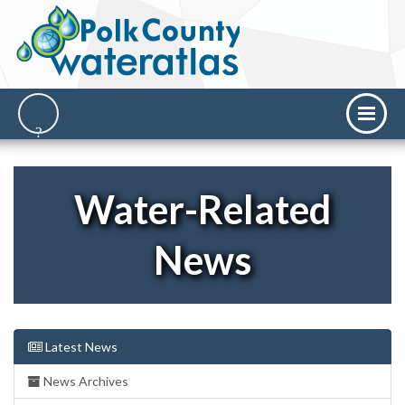
Water-Related
News
Latest News
News Archives