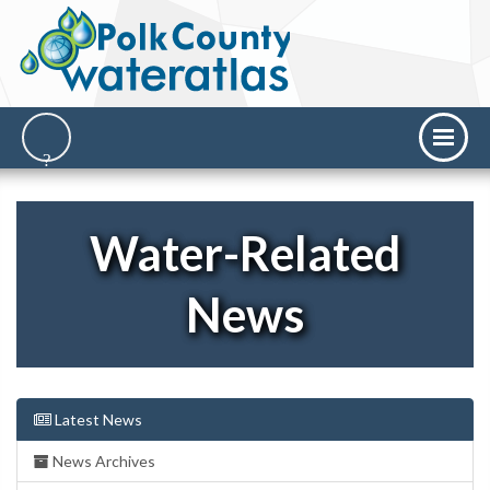
Water-Related
News
Latest News
News Archives