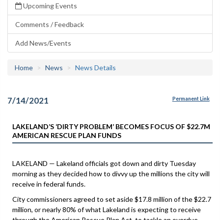
Upcoming Events
Comments / Feedback
Add News/Events
Home
News
News Details
7/14/2021
Permanent Link
LAKELAND’S ‘DIRTY PROBLEM’ BECOMES FOCUS OF $22.7M
AMERICAN RESCUE PLAN FUNDS
LAKELAND — Lakeland officials got down and dirty Tuesday
morning as they decided how to divvy up the millions the city will
receive in federal funds.
City commissioners agreed to set aside $17.8 million of the $22.7
million, or nearly 80% of what Lakeland is expecting to receive
through the American Rescue Plan Act, to tackle an overdue