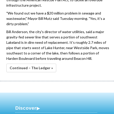
infrastructure project.
"We found out we have a $20 million problem in sewage and
wastewater," Mayor Bill Mutz said Tuesday morning. "Yes, it's a
dirty problem."
Bill Anderson, the city's director of water utilities, said a major
gravity-fed sewer line that serves a portion of southwest
Lakeland is in dire need of replacement. It's roughly 2.7 miles of
pipe that starts west of Lake Hunter, near Westside Park, moves
southeast to a corner of the lake, then follows a portion of
Harden Boulevard before traveling around Beacon Hill.
Continued – The Ledger »
Discover