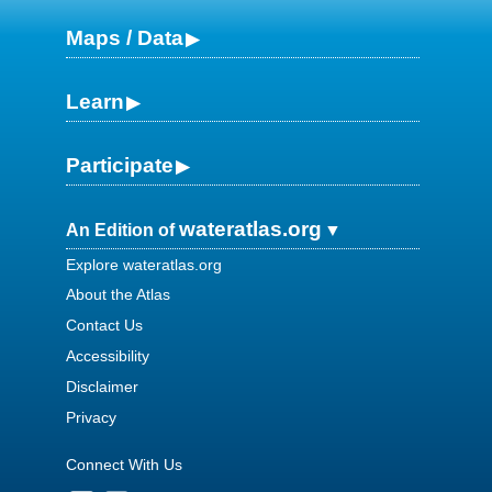
Maps / Data
Learn
Participate
wateratlas.org
An Edition of
Explore wateratlas.org
About the Atlas
Contact Us
Accessibility
Disclaimer
Privacy
Connect With Us