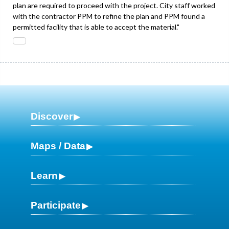
plan are required to proceed with the project. City staff worked
with the contractor PPM to refine the plan and PPM found a
permitted facility that is able to accept the material."
Discover
Maps / Data
Learn
Participate