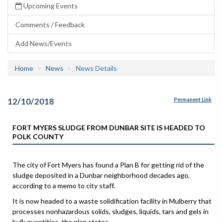
Upcoming Events
Comments / Feedback
Add News/Events
Home
News
News Details
12/10/2018
Permanent Link
FORT MYERS SLUDGE FROM DUNBAR SITE IS HEADED TO
POLK COUNTY
The city of Fort Myers has found a Plan B for getting rid of the
sludge deposited in a Dunbar neighborhood decades ago,
according to a memo to city staff.
It is now headed to a waste solidification facility in Mulberry that
processes nonhazardous solids, sludges, liquids, tars and gels in
bulk quantities, the plan states.