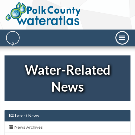
Water-Related
News
Latest News
News Archives