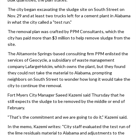
The city began excavating the sludge site on South Street on
Nov. 29 and at least two trucks left for a cement plant in Alabama
in what the city called a "test run."
The removal plan was crafted by PPM Consultants, which the
city has paid more than $3 million to help remove sludge from the
site.
The Altamonte Springs-based consulting firm PPM enlisted the
services of Geocycle, a subsidiary of waste management
company LafargeHolcim, which owns the plant, but they found
they could not take the material to Alabama, prompting
neighbors on South Street to wonder how long it would take the
city to continue the removal.
Fort Myers City Manager Saeed Kazemi said Thursday that he
still expects the sludge to be removed by the middle or end of
February.
"That's the commitment and we are going to do it," Kazemi said.
In the memo, Kazemi writes: "City staff evaluated the test run of
the lime residuals material to Alabama and adjustments to the