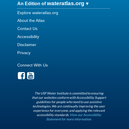
wateratlas.org
An Edition of
Explore wateratlas.org
About the Atlas
Contact Us
Accessibility
Disclaimer
Privacy
Connect With Us
The USF Water Institute is committed to ensuring
that our websites conform with Accessibility Support
guidelines for people who need to use assistive
technologies. We are continually improving the user
experience for everyone, and applying the relevant
accessibility standards.
View our Accessibility
Statement for more information.