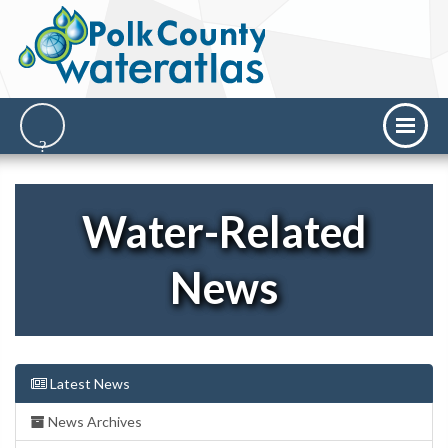
Water-Related
News
Latest News
News Archives