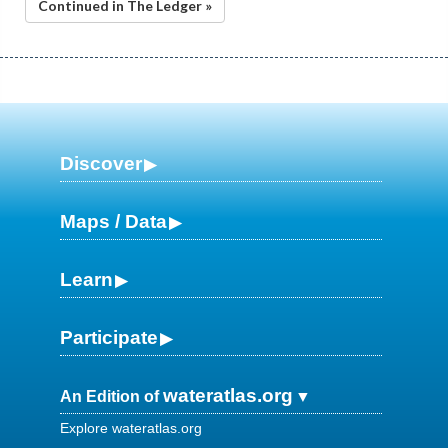
Continued in The Ledger »
Discover
Maps / Data
Learn
Participate
wateratlas.org
An Edition of
Explore wateratlas.org