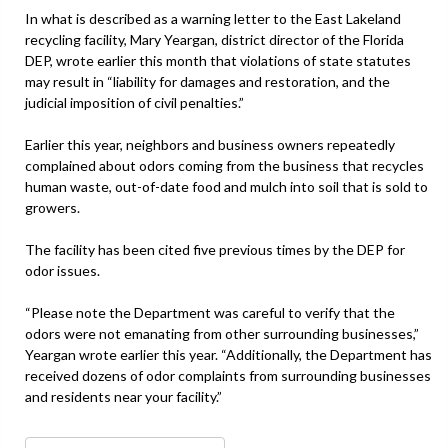
In what is described as a warning letter to the East Lakeland
recycling facility, Mary Yeargan, district director of the Florida
DEP, wrote earlier this month that violations of state statutes
may result in “liability for damages and restoration, and the
judicial imposition of civil penalties.”
Earlier this year, neighbors and business owners repeatedly
complained about odors coming from the business that recycles
human waste, out-of-date food and mulch into soil that is sold to
growers.
The facility has been cited five previous times by the DEP for
odor issues.
“Please note the Department was careful to verify that the
odors were not emanating from other surrounding businesses,”
Yeargan wrote earlier this year. “Additionally, the Department has
received dozens of odor complaints from surrounding businesses
and residents near your facility.”