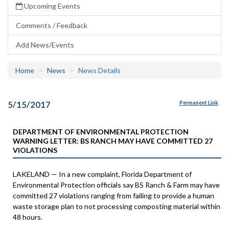
Upcoming Events
Comments / Feedback
Add News/Events
Home
News
News Details
5/15/2017
Permanent Link
DEPARTMENT OF ENVIRONMENTAL PROTECTION
WARNING LETTER: BS RANCH MAY HAVE COMMITTED 27
VIOLATIONS
LAKELAND — In a new complaint, Florida Department of
Environmental Protection officials say BS Ranch & Farm may have
committed 27 violations ranging from failing to provide a human
waste storage plan to not processing composting material within
48 hours.