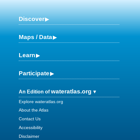
Discover
Maps / Data
Learn
Participate
wateratlas.org
An Edition of
Explore wateratlas.org
About the Atlas
Contact Us
Accessibility
Disclaimer