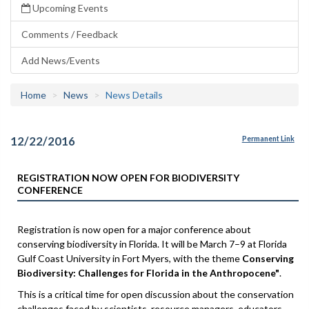
Upcoming Events
Comments / Feedback
Add News/Events
Home
News
News Details
12/22/2016
Permanent Link
REGISTRATION NOW OPEN FOR BIODIVERSITY
CONFERENCE
Registration is now open for a major conference about
conserving biodiversity in Florida. It will be March 7–9 at Florida
Gulf Coast University in Fort Myers, with the theme
Conserving
Biodiversity: Challenges for Florida in the Anthropocene"
.
This is a critical time for open discussion about the conservation
challenges faced by scientists, resource managers, educators,