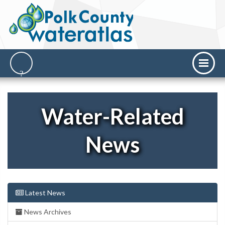
Water-Related
News
Latest News
News Archives