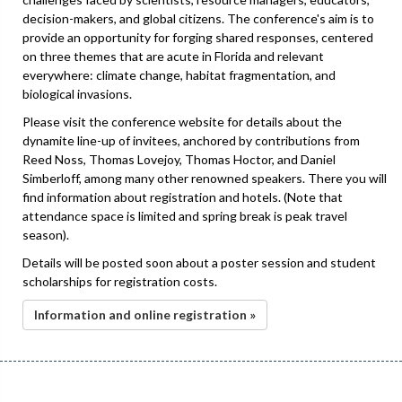
decision-makers, and global citizens. The conference's aim is to
provide an opportunity for forging shared responses, centered
on three themes that are acute in Florida and relevant
everywhere: climate change, habitat fragmentation, and
biological invasions.
Please visit the conference website for details about the
dynamite line-up of invitees, anchored by contributions from
Reed Noss, Thomas Lovejoy, Thomas Hoctor, and Daniel
Simberloff, among many other renowned speakers. There you will
find information about registration and hotels. (Note that
attendance space is limited and spring break is peak travel
season).
Details will be posted soon about a poster session and student
scholarships for registration costs.
Information and online registration »