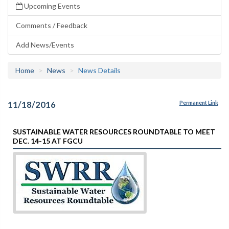
Upcoming Events
Comments / Feedback
Add News/Events
Home
News
News Details
11/18/2016
Permanent Link
SUSTAINABLE WATER RESOURCES ROUNDTABLE TO MEET
DEC. 14-15 AT FGCU