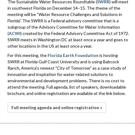
The Sustainable Water Resources Roundtable (
SWRR
) will meet
in southwest Florida on December 14–15. The theme of the
meeting will be “Water Resource Challenges and Solutions in
Florida”. The SWRR is a Federal advisory committee that is a
subgroup of the Advisory Committee for Water Information
(
ACWI
) created by the Federal Advisory Committee Act of 1972.
SWRR meets in Washington DC at least once a year and goes to
other locations in the US at least once a year.
For this meeting, the
Florida Earth Foundation
is hosting
SWRR at Florida Gulf Coast University and is using Babcock
Ranch, America's newest "City of Tomorrow" as a case study of
innovation and inspiration for water-related solutions to
environmental and development problems. There is no cost to
attend the meeting. Full agenda, list of speakers, downloadable
brochure, and online registration are available at the link below.
Full meeting agenda and online registration »