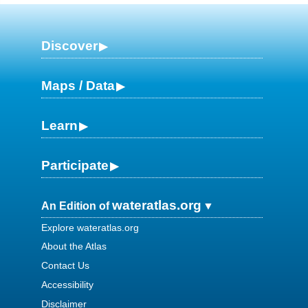
Discover
Maps / Data
Learn
Participate
wateratlas.org
An Edition of
Explore wateratlas.org
About the Atlas
Contact Us
Accessibility
Disclaimer