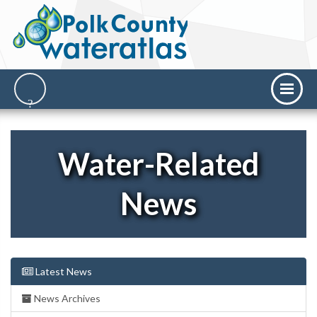
Water-Related
News
Latest News
News Archives