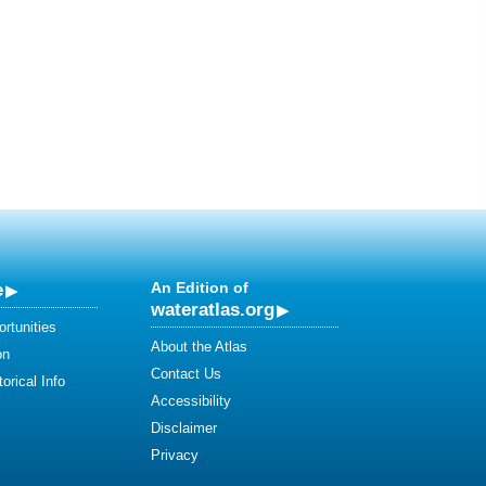
e
An Edition of
wateratlas.org
rtunities
About the Atlas
on
Contact Us
orical Info
Accessibility
Disclaimer
Privacy