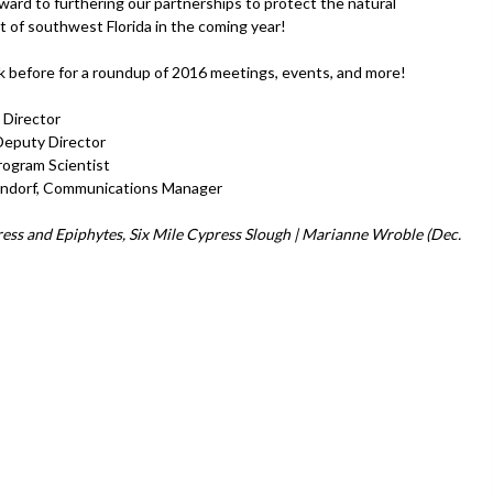
ward to furthering our partnerships to protect the natural
 of southwest Florida in the coming year!
ink before for a roundup of 2016 meetings, events, and more!
 Director
 Deputy Director
rogram Scientist
endorf, Communications Manager
ess and Epiphytes, Six Mile Cypress Slough | Marianne Wroble (Dec.