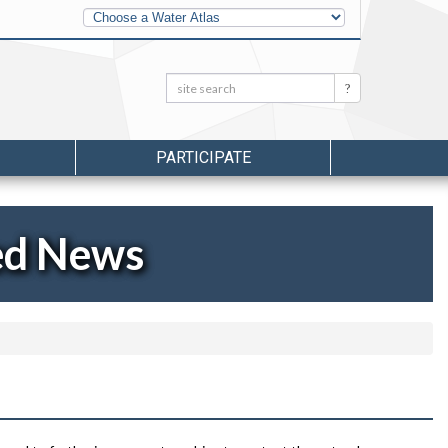
Other
Water
Atlases
Search:
Search
PARTICIPATE
ed News