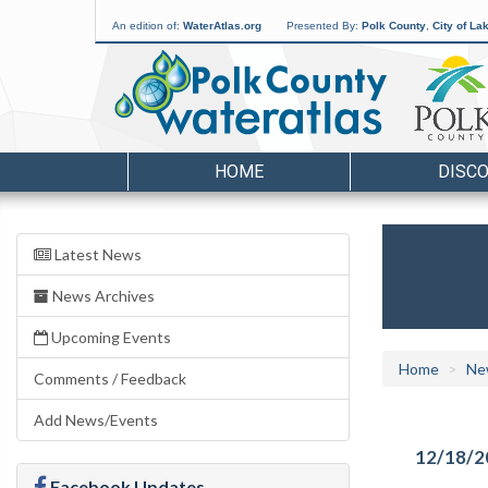
An edition of:
WaterAtlas.org
Presented By:
Polk County
,
City of La
HOME
DISC
Latest News
News Archives
Upcoming Events
Home
Ne
Comments / Feedback
Add News/Events
12/18/2
Facebook Updates