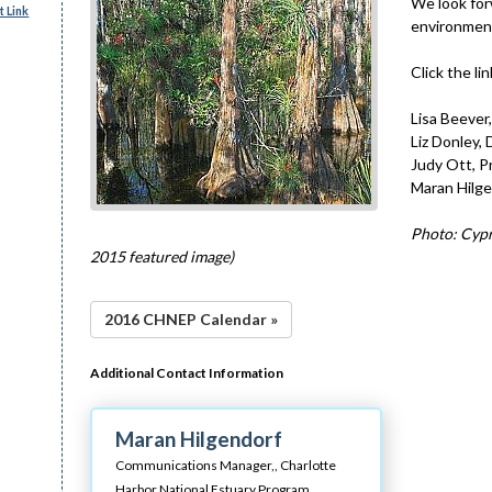
We look for
 Link
environment
Click the l
Lisa Beever,
Liz Donley,
Judy Ott, P
Maran Hilg
Photo: Cypr
2015 featured image)
2016 CHNEP Calendar »
Additional Contact Information
Maran Hilgendorf
Communications Manager,,
Charlotte
Harbor National Estuary Program