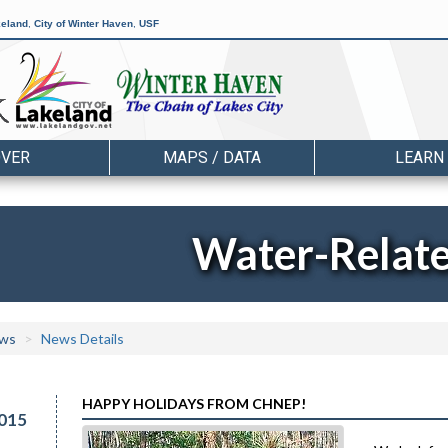
keland
,
City of Winter Haven
,
USF
OVER
MAPS / DATA
LEARN
Water-Relat
ws
News Details
HAPPY HOLIDAYS FROM CHNEP!
015