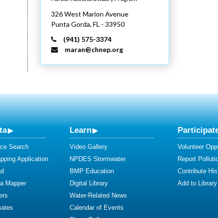
326 West Marion Avenue
Punta Gorda,
FL
- 33950
(941) 575-3374
maran@chnep.org
ta
Learn
Participat
ce Search
Video Gallery
Volunteer Oppo
ping Application
NPDES Stormwater
Report Polluti
ad
BMP Education
Contribute Hist
ta Mapper
Digital Library
Add to Library
ers
Water-Related News
mates
Calendar of Events