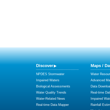
Discover
Maps / Da
NPDES Stormwater
Water Resour
Impaired Waters
Advanced Map
Biological Assessments
Data Downlo
Water Quality Trends
Real-time Da
Water-Related News
Impaired Wat
Real-time Data Mapper
Rainfall Esti