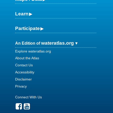
Learn
Participate
wateratlas.org
An Edition of
Explore wateratlas.org
About the Atlas
Contact Us
Accessibility
Disclaimer
Privacy
Connect With Us