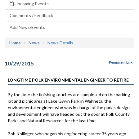
Upcoming Events
Comments / Feedback
Add News/Events
Home
News
News Details
10/29/2015
Permanent Link
LONGTIME POLK ENVIRONMENTAL ENGINEER TO RETIRE
By the time the finishing touches are completed on the parking
lot and picnic area at Lake Gwyn Park in Wahneta, the
environmental engineer who was in charge of the park's design
and development will have headed out the door at Polk County
Parks and Natural Resources for the last time.
Bob Kollinger, who began his engineering career 35 years ago