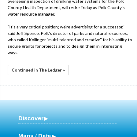
overseeing inspection of drinking water systems for the Polk
County Health Department, will retire Friday as Polk County's
water resource manager.
"It's a very critical position; we're advertising for a successor,''
said Jeff Spence, Polk's director of parks and natural resources,
who called Kollinger "multi-talented and creative'' for his ability to
secure grants for projects and to design them in interesting
ways.
Continued in The Ledger »
Discover
Maps / Data