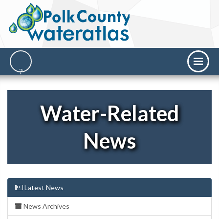
Water-Related
News
Latest News
News Archives