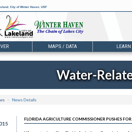
keland
,
City of Winter Haven
,
USF
OVER
MAPS / DATA
LEARN
Water-Relat
ws
News Details
FLORIDA AGRICULTURE COMMISSIONER PUSHES FOR
015