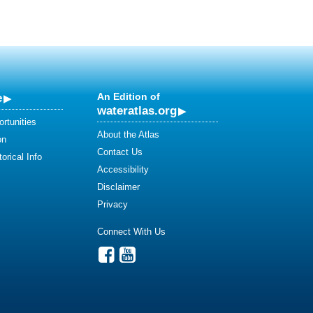
e
An Edition of
wateratlas.org
rtunities
About the Atlas
on
Contact Us
orical Info
Accessibility
Disclaimer
Privacy
Connect With Us