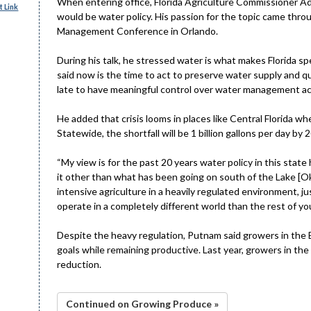
When entering office, Florida Agriculture Commissioner Ada
 Link
would be water policy. His passion for the topic came throu
Management Conference in Orlando.
During his talk, he stressed water is what makes Florida sp
said now is the time to act to preserve water supply and qu
late to have meaningful control over water management ac
He added that crisis looms in places like Central Florida wh
Statewide, the shortfall will be 1 billion gallons per day by
“My view is for the past 20 years water policy in this stat
it other than what has been going on south of the Lake [O
intensive agriculture in a heavily regulated environment, j
operate in a completely different world than the rest of yo
Despite the heavy regulation, Putnam said growers in the 
goals while remaining productive. Last year, growers in t
reduction.
Continued on Growing Produce »