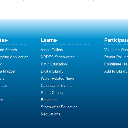
ta
Learn
Participat
ce Search
Video Gallery
Volunteer Oppo
ping Application
NPDES Stormwater
Report Polluti
ad
BMP Education
Contribute Hist
ta Mapper
Digital Library
Add to Library
ers
Water-Related News
mates
Calendar of Events
Photo Gallery
or
Education
Stormwater Education
Regulations