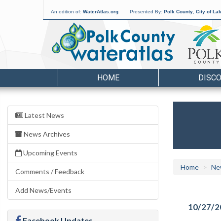
An edition of:
WaterAtlas.org
Presented By:
Polk County
,
City of La
HOME
DISC
Latest News
News Archives
Upcoming Events
Home
Ne
Comments / Feedback
Add News/Events
10/27/2
Facebook Updates