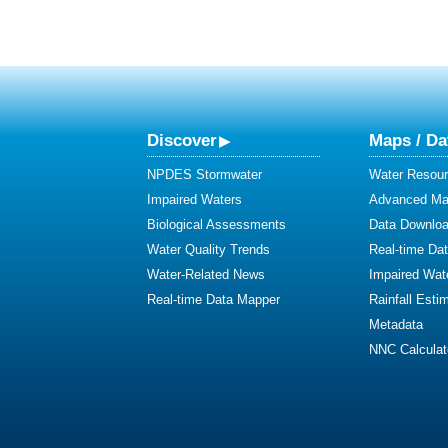
Discover
Maps / Da
NPDES Stormwater
Water Resour
Impaired Waters
Advanced Map
Biological Assessments
Data Downlo
Water Quality Trends
Real-time Da
Water-Related News
Impaired Wat
Real-time Data Mapper
Rainfall Esti
Metadata
NNC Calculat