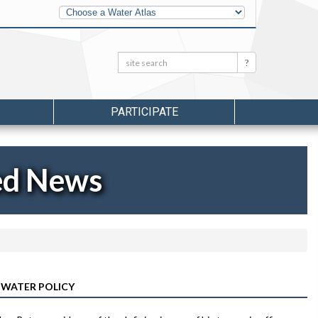
Other
Water
Atlases
Search:
Search
PARTICIPATE
ed News
 WATER POLICY