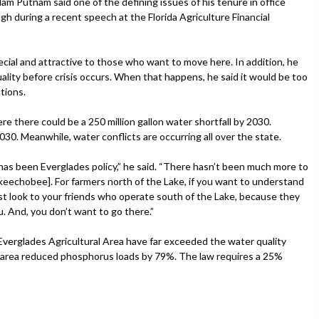
m Putnam said one of the defining issues of his tenure in office
gh during a recent speech at the Florida Agriculture Financial
ecial and attractive to those who want to move here. In addition, he
ality before crisis occurs. When that happens, he said it would be too
tions.
ere there could be a 250 million gallon water shortfall by 2030.
 2030. Meanwhile, water conflicts are occurring all over the state.
e has been Everglades policy,” he said. “There hasn’t been much more to
keechobee]. For farmers north of the Lake, if you want to understand
ust look to your friends who operate south of the Lake, because they
u. And, you don’t want to go there.”
Everglades Agricultural Area have far exceeded the water quality
he area reduced phosphorus loads by 79%. The law requires a 25%