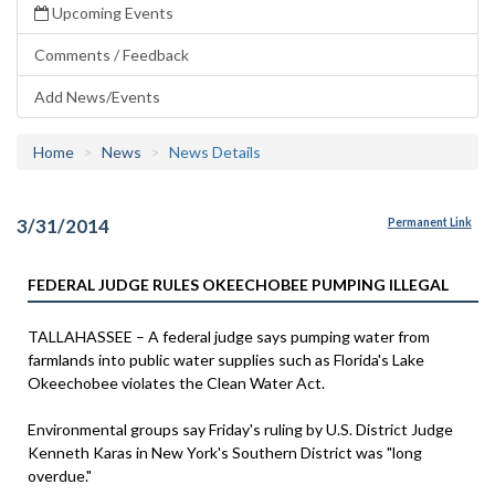
Upcoming Events
Comments / Feedback
Add News/Events
Home
News
News Details
3/31/2014
Permanent Link
FEDERAL JUDGE RULES OKEECHOBEE PUMPING ILLEGAL
TALLAHASSEE – A federal judge says pumping water from
farmlands into public water supplies such as Florida's Lake
Okeechobee violates the Clean Water Act.
Environmental groups say Friday's ruling by U.S. District Judge
Kenneth Karas in New York's Southern District was "long
overdue."