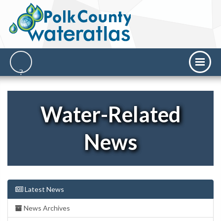
Water-Related
News
Latest News
News Archives