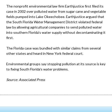
The nonprofit environmental law firm Earthjustice first filed its
case in 2002 over polluted water from sugar cane and vegetable
fields pumped into Lake Okeechobee. Earthjustice argued that
the South Florida Water Management District violated federal
law by allowing agricultural companies to send polluted water
into southern Florida's water supply without decontaminating it
first.
The Florida case was bundled with similar claims from several
other states and heard in New York federal court.
Environmental groups say stopping pollution at its source is key
to fixing South Florida's water problems.
Source: Associated Press