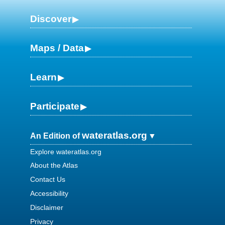
Discover
Maps / Data
Learn
Participate
wateratlas.org
An Edition of
Explore wateratlas.org
About the Atlas
Contact Us
Accessibility
Disclaimer
Privacy