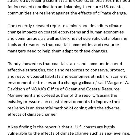
authored by leading scientists and experts, emphasizes the need
for increased coordination and planning to ensure U.S. coastal
communities are resilient against the effects of climate change.
The recently released report examines and describes climate
change impacts on coastal ecosystems and human economies
and communities, as well as the kinds of scientific data, planning
tools and resources that coastal communities and resource
managers need to help them adapt to these changes.
"Sandy showed us that coastal states and communities need
effective strategies, tools and resources to conserve, protect,
and restore coastal habitats and economies at risk from current
environmental stresses and a changing climate," said Margaret A.
Davidson of NOAA's Office of Ocean and Coastal Resource
Management and co-lead author of the report. "Easing the
existing pressures on coastal environments to improve their
resiliency is an essential method of coping with the adverse
effects of climate change."
A key finding in the report is that all U.S. coasts are highly
vulnerable to the effects of climate change such as sea-level rise,