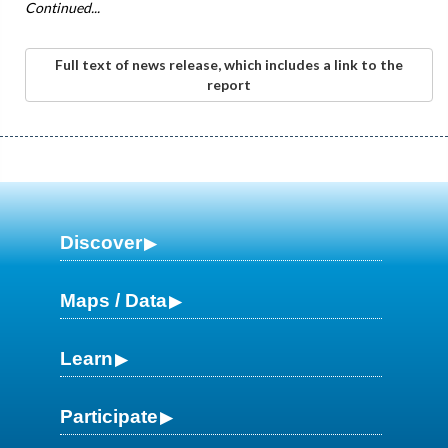
Continued...
Full text of news release, which includes a link to the
report
Discover
Maps / Data
Learn
Participate