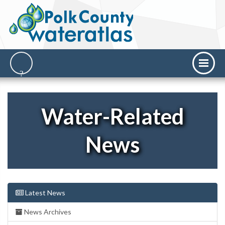
Water-Related
News
Latest News
News Archives