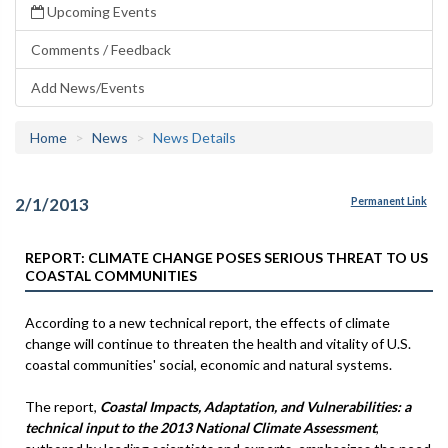
Upcoming Events
Comments / Feedback
Add News/Events
Home
News
News Details
2/1/2013
Permanent Link
REPORT: CLIMATE CHANGE POSES SERIOUS THREAT TO US
COASTAL COMMUNITIES
According to a new technical report, the effects of climate
change will continue to threaten the health and vitality of U.S.
coastal communities' social, economic and natural systems.
The report,
Coastal Impacts, Adaptation, and Vulnerabilities: a
technical input to the 2013 National Climate Assessment
,