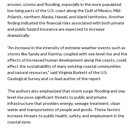
erosion, storms and flooding, especially in the more populated
low-lying parts of the U.S. coast along the Gulf of Mexico, Mid-
Atlantic, northern Alaska, Hawaii, and island territories. Another
finding indicated the financial risks associated with both private
and public hazard insurance are expected to increase
dramatically.
"An increase in the intensity of extreme weather events such as
storms like Sandy and Katrina, coupled with sea-level rise and the
effects of increased human development along the coasts, could
affect the sustainability of many existing coastal communities
and natural resources," said Virginia Burkett of the U.S.
Geological Survey and co-lead author of the report.
The authors also emphasized that storm surge flooding and sea-
level rise pose significant threats to public and private
infrastructure that provides energy, sewage treatment, clean
water and transportation of people and goods. These factors
increase threats to public health, safety, and employment in the
coastal zone.