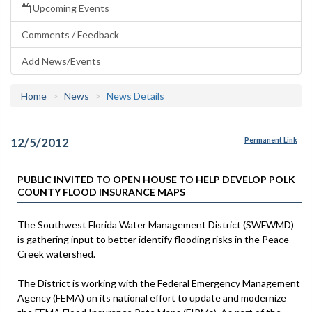
Upcoming Events
Comments / Feedback
Add News/Events
Home
News
News Details
12/5/2012
Permanent Link
PUBLIC INVITED TO OPEN HOUSE TO HELP DEVELOP POLK
COUNTY FLOOD INSURANCE MAPS
The Southwest Florida Water Management District (SWFWMD)
is gathering input to better identify flooding risks in the Peace
Creek watershed.
The District is working with the Federal Emergency Management
Agency (FEMA) on its national effort to update and modernize