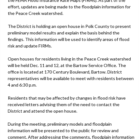
the FEMA Flood Insurance Rate Maps (FIRMs). As part of the
effort, updates are being made to the floodplain information for
the Peace Creek watershed.
The District is holding an open house in Polk County to present
preliminary model results and explain the basis behind the
findings. This information will be used to identify areas of flood
risk and update FIRMs.
Open houses for residents living in the Peace Creek watershed
will be held Dec. 11 and 12, at the Bartow Service Office. The
office is located at 170 Century Boulevard, Bartow. District
representatives will be available to meet with residents between
4 and 6:30 p.m.
Residents that may be affected by changes in flood risk have
received letters advising them of the need to contact the
District and attend the open house.
During the meeting, preliminary models and floodplain
information will be presented to the public for review and
comment. After addressing the comments, floodplain information