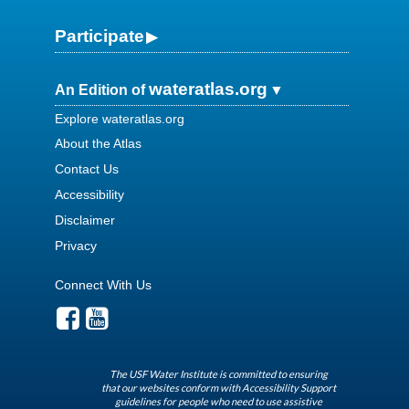
Participate
wateratlas.org
An Edition of
Explore wateratlas.org
About the Atlas
Contact Us
Accessibility
Disclaimer
Privacy
Connect With Us
The USF Water Institute is committed to ensuring
that our websites conform with Accessibility Support
guidelines for people who need to use assistive