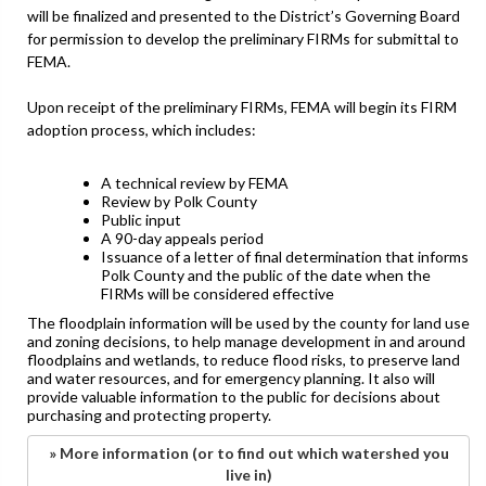
will be finalized and presented to the District’s Governing Board
for permission to develop the preliminary FIRMs for submittal to
FEMA.
Upon receipt of the preliminary FIRMs, FEMA will begin its FIRM
adoption process, which includes:
A technical review by FEMA
Review by Polk County
Public input
A 90-day appeals period
Issuance of a letter of final determination that informs
Polk County and the public of the date when the
FIRMs will be considered effective
The floodplain information will be used by the county for land use
and zoning decisions, to help manage development in and around
floodplains and wetlands, to reduce flood risks, to preserve land
and water resources, and for emergency planning. It also will
provide valuable information to the public for decisions about
purchasing and protecting property.
» More information (or to find out which watershed you
live in)