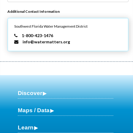
Additional Contact Information
Southwest Florida Water Management District
1-800-423-1476
info@watermatters.org
Discover
Maps / Data
Learn