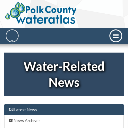
Water-Related
News
Latest News
News Archives