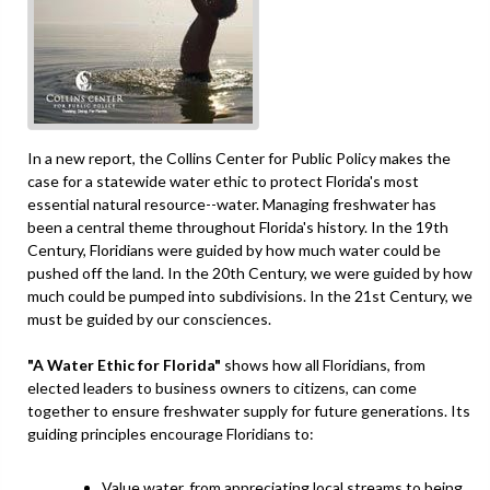
In a new report, the Collins Center for Public Policy makes the
case for a statewide water ethic to protect Florida's most
essential natural resource--water. Managing freshwater has
been a central theme throughout Florida's history. In the 19th
Century, Floridians were guided by how much water could be
pushed off the land. In the 20th Century, we were guided by how
much could be pumped into subdivisions. In the 21st Century, we
must be guided by our consciences.
"A Water Ethic for Florida"
shows how all Floridians, from
elected leaders to business owners to citizens, can come
together to ensure freshwater supply for future generations. Its
guiding principles encourage Floridians to:
Value water, from appreciating local streams to being