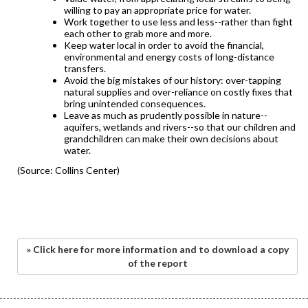
willing to pay an appropriate price for water.
Work together to use less and less--rather than fight
each other to grab more and more.
Keep water local in order to avoid the financial,
environmental and energy costs of long-distance
transfers.
Avoid the big mistakes of our history: over-tapping
natural supplies and over-reliance on costly fixes that
bring unintended consequences.
Leave as much as prudently possible in nature--
aquifers, wetlands and rivers--so that our children and
grandchildren can make their own decisions about
water.
(Source: Collins Center)
» Click here for more information and to download a copy
of the report