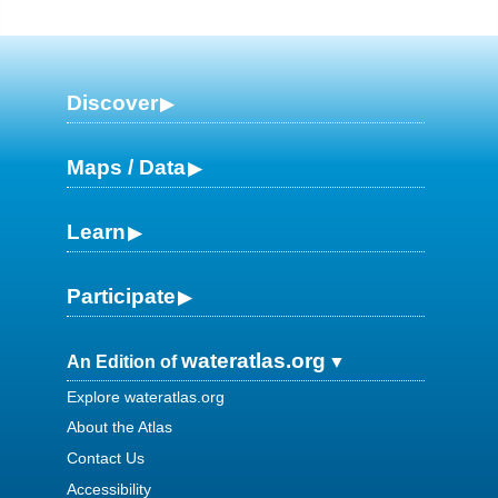
Discover
Maps / Data
Learn
Participate
wateratlas.org
An Edition of
Explore wateratlas.org
About the Atlas
Contact Us
Accessibility