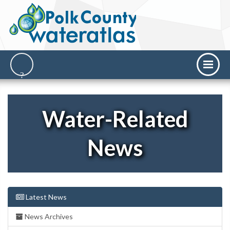
Water-Related
News
Latest News
News Archives