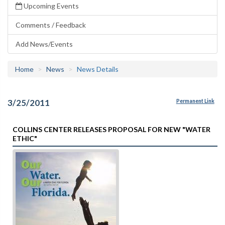
Upcoming Events
Comments / Feedback
Add News/Events
Home
News
News Details
3/25/2011
Permanent Link
COLLINS CENTER RELEASES PROPOSAL FOR NEW "WATER
ETHIC"