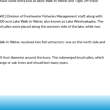
have some extra luck at lakes Walk-in-Water and Tiger, off State
FWC) Division of Freshwater Fisheries Management staff, along with
 7,000-acre Lake Walk-in-Water, also known as Lake Weohyakapka. The
sh piles were placed along the western side of the lake, while two
alk-in-Water, received two fish attractors: one on the north side and
 50-foot diameter around the buoy. The submerged brush piles, which
ange or oak trees and should last many years.