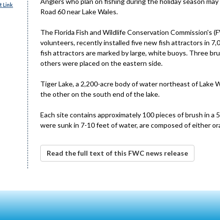
Anglers who plan on fishing during the holiday season may 
 Link
Road 60 near Lake Wales.
The Florida Fish and Wildlife Conservation Commission's (
volunteers, recently installed five new fish attractors in
fish attractors are marked by large, white buoys. Three bru
others were placed on the eastern side.
Tiger Lake, a 2,200-acre body of water northeast of Lake W
the other on the south end of the lake.
Each site contains approximately 100 pieces of brush in a
were sunk in 7-10 feet of water, are composed of either or
Read the full text of this FWC news release