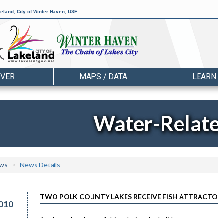
keland
,
City of Winter Haven
,
USF
OVER
MAPS / DATA
LEARN
Water-Relat
ws
News Details
TWO POLK COUNTY LAKES RECEIVE FISH ATTRACTO
010