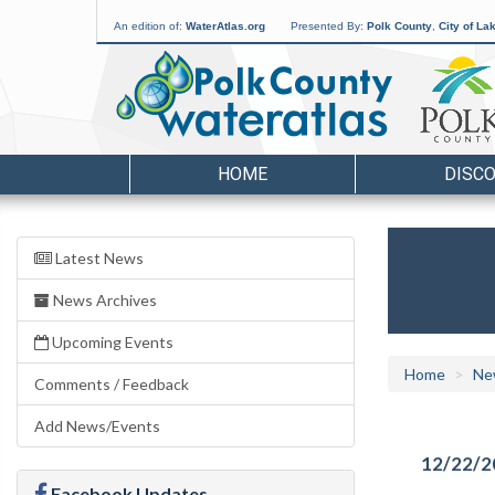
An edition of:
WaterAtlas.org
Presented By:
Polk County
,
City of La
HOME
DISC
Latest News
News Archives
Upcoming Events
Home
Ne
Comments / Feedback
Add News/Events
12/22/2
Facebook Updates