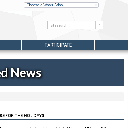
Other
Water
Atlases
Search:
Search
PARTICIPATE
ed News
RS FOR THE HOLIDAYS