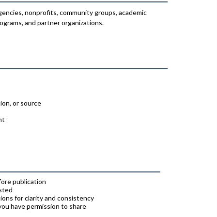
encies, nonprofits, community groups, academic
ograms, and partner organizations.
ion, or source
nt
ore publication
osted
ions for clarity and consistency
 you have permission to share