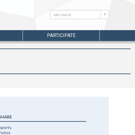
Search:
Search
PARTICIPATE
SHARE
eports
photos