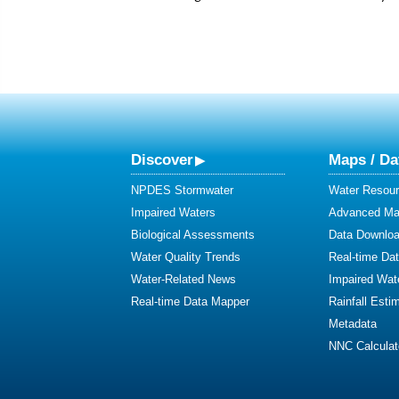
Discover
Maps / Da
NPDES Stormwater
Water Resour
Impaired Waters
Advanced Map
Biological Assessments
Data Downlo
Water Quality Trends
Real-time Da
Water-Related News
Impaired Wat
Real-time Data Mapper
Rainfall Esti
Metadata
NNC Calculat