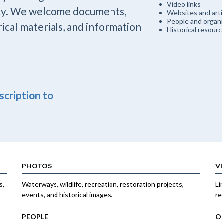
Video links
ty. We welcome documents,
Websites and arti
People and organi
rical materials, and information
Historical resour
escription to
PHOTOS
V
s,
Waterways, wildlife, recreation, restoration projects,
Li
events, and historical images.
re
PEOPLE
O