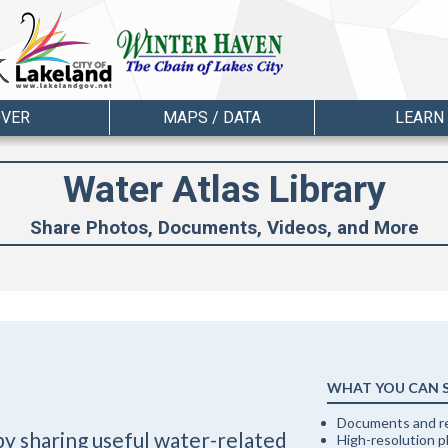
OVER
MAPS / DATA
LEARN
Water Atlas Library
Share Photos, Documents, Videos, and More
WHAT YOU CAN 
Documents and r
by sharing useful water-related
High-resolution 