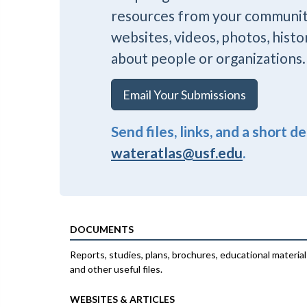
resources from your communi
websites, videos, photos, histo
about people or organizations.
Email Your Submissions
Send files, links, and a short d
wateratlas@usf.edu
.
DOCUMENTS
Reports, studies, plans, brochures, educational material
and other useful files.
WEBSITES & ARTICLES