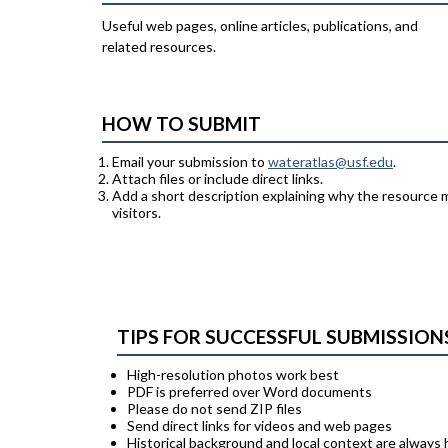
Useful web pages, online articles, publications, and
related resources.
HOW TO SUBMIT
Email your submission to
wateratlas@usf.edu
.
Attach files or include direct links.
Add a short description explaining why the resource 
visitors.
TIPS FOR SUCCESSFUL SUBMISSION
High-resolution photos work best
PDF is preferred over Word documents
Please do not send ZIP files
Send direct links for videos and web pages
Historical background and local context are always 