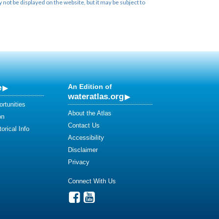
not be displayed on the website, but it may be subject to
e
An Edition of
wateratlas.org
rtunities
About the Atlas
on
Contact Us
orical Info
Accessibility
Disclaimer
Privacy
Connect With Us