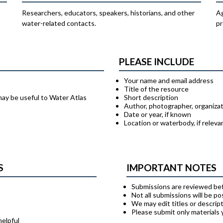
Researchers, educators, speakers, historians, and other
Ag
water-related contacts.
pr
PLEASE INCLUDE
Your name and email address
Title of the resource
may be useful to Water Atlas
Short description
Author, photographer, organizat
Date or year, if known
Location or waterbody, if releva
S
IMPORTANT NOTES
Submissions are reviewed bef
Not all submissions will be p
We may edit titles or descript
Please submit only materials
helpful