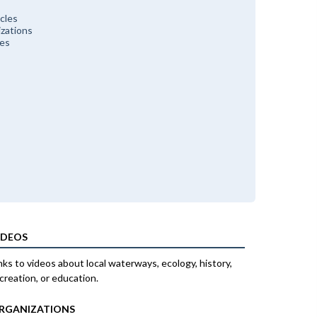
cles
zations
ces
IDEOS
nks to videos about local waterways, ecology, history,
creation, or education.
RGANIZATIONS