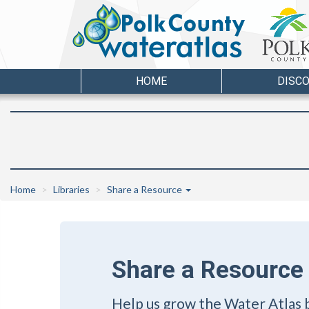
HOME
DISC
Home
Libraries
Share a Resource
Share a Resource
Help us grow the Water Atlas 