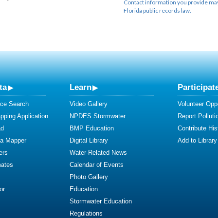
Contact information you provide may 
Florida public records law.
ta
Learn
Participat
ce Search
Video Gallery
Volunteer Oppo
ping Application
NPDES Stormwater
Report Polluti
ad
BMP Education
Contribute Hist
ta Mapper
Digital Library
Add to Library
ers
Water-Related News
mates
Calendar of Events
Photo Gallery
or
Education
Stormwater Education
Regulations