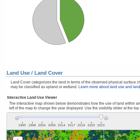
Land Use / Land Cover
Land Cover categorizes the land in terms of the observed physical surface cha
may be classified as upland or wetland.
Learn more about land use and land
Interactive Land Use Viewer
The interactive map shown below demonstrates how the use of land within and
left of the map to change the year displayed. Use the visibility slider at the top
1995
1999
2004
2009
2014
2017
2019
2020
2023