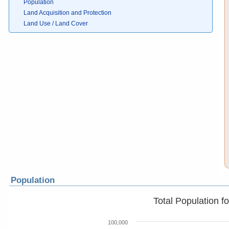
Population
Land Acquisition and Protection
Land Use / Land Cover
Population
Total Population f
100,000