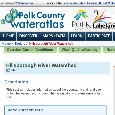
An edition of
WaterAtlas.org
Presented By:
Polk County
,
City of Lakeland
,
City of Winte
HOME
DISCOVER
MAPS / DATA
LEARN
PARTICIPATE
Home
Explore
Hillsborough River Watershed
Overview/Current Conditions
Water Quality/Quantity
Habit
Hillsborough River Watershed
Map
Description
This section includes information about the geography and land use
within the watershed, including the historical and current forms of land
use.
GO TO A SPECIFIC TOPIC: