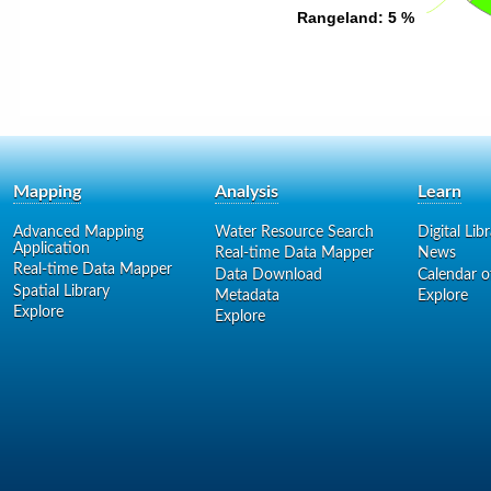
Rangeland
Rangeland
: 5 %
: 5 %
Mapping
Analysis
Learn
Advanced Mapping
Water Resource Search
Digital Lib
Application
Real-time Data Mapper
News
Real-time Data Mapper
Data Download
Calendar o
Spatial Library
Metadata
Explore
Explore
Explore