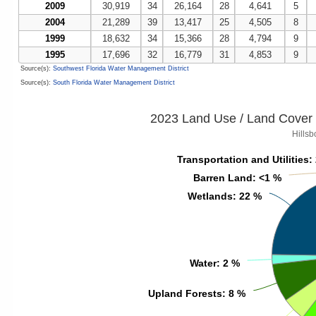
2009
30,919
34
26,164
28
4,641
5
2004
21,289
39
13,417
25
4,505
8
1999
18,632
34
15,366
28
4,794
9
1995
17,696
32
16,779
31
4,853
9
Source(s):
Southwest Florida Water Management District
Source(s):
South Florida Water Management District
2023 Land Use / Land Cover 
Hills
Transportation and Utilities
Transportation and Utilities
:
:
Barren Land
Barren Land
: <1 %
: <1 %
Wetlands
Wetlands
: 22 %
: 22 %
Water
Water
: 2 %
: 2 %
Upland Forests
Upland Forests
: 8 %
: 8 %