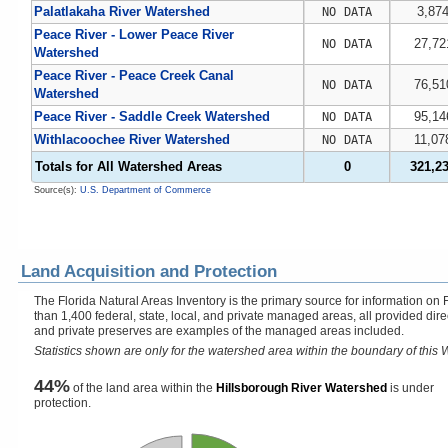
Palatlakaha River Watershed
3,87
NO DATA
Peace River - Lower Peace River
27,72
NO DATA
Watershed
Peace River - Peace Creek Canal
76,51
NO DATA
Watershed
Peace River - Saddle Creek Watershed
95,14
NO DATA
Withlacoochee River Watershed
11,07
NO DATA
Totals for All Watershed Areas
0
321,2
Source(s):
U.S. Department of Commerce
Land Acquisition and Protection
The Florida Natural Areas Inventory is the primary source for information on 
than 1,400 federal, state, local, and private managed areas, all provided dir
and private preserves are examples of the managed areas included.
Statistics shown are only for the watershed area within the boundary of this W
44%
of the land area within the
Hillsborough River Watershed
is under
protection.