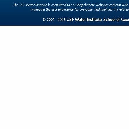
The USF Water Institute is committed to ensuring that our websites conform with A
improving the user experience for everyone, and applying the relevan
USF Water Institute
School of Geo
© 2001 - 2026
,