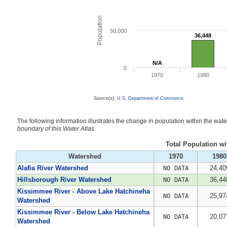
Population
50,000
36,448
36,448
N/A
N/A
0
1970
1980
Source(s):
U.S. Department of Commerce
The following information illustrates the change in population within the wa
boundary of this Water Atlas.
Total Population w
Watershed
1970
1980
Alafia River Watershed
24,40
NO DATA
Hillsborough River Watershed
36,44
NO DATA
Kissimmee River - Above Lake Hatchineha
25,97
NO DATA
Watershed
Kissimmee River - Below Lake Hatchineha
20,07
NO DATA
Watershed