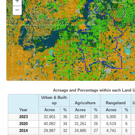
+
Zoom
In
−
Zoom
Out
Acreage and Percentage within each Land U
Urban & Built-
up
Agriculture
Rangeland
U
Year
Acres
%
Acres
%
Acres
%
2023
32,901
36
22,887
25
5,005
5
2020
40,982
34
31,261
26
6,519
6
2014
29,987
32
24,885
27
4,741
5