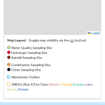
Leaflet
Map Legend
(toggle map visibility via the
button)
Water Quality Sampling Site
Hydrologic Sampling Site
Rainfall Sampling Site
Combination Sampling Site
Other Sampling Site
Waterbody Outline
WBIDs (Run 67) by Class:
Beach
,
Coastal
,
Estuary
,
Lake
,
Spring
,
Stream