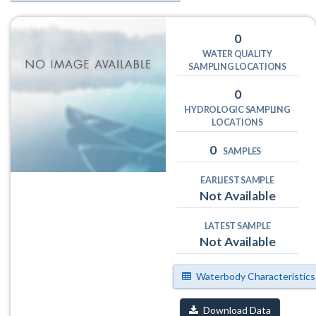
0
WATER QUALITY
SAMPLING LOCATIONS
0
HYDROLOGIC SAMPLING
LOCATIONS
0
SAMPLES
EARLIEST SAMPLE
Not Available
LATEST SAMPLE
Not Available
Waterbody Characteristics
Download Data