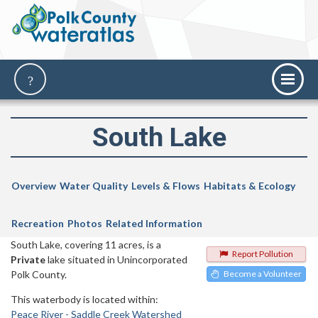
South Lake
Overview
Water Quality
Levels & Flows
Habitats & Ecology
Recreation
Photos
Related Information
South Lake, covering 11 acres, is a
Report Pollution
Private
lake situated in Unincorporated
Polk County.
Become a Volunteer
This waterbody is located within:
Peace River - Saddle Creek Watershed