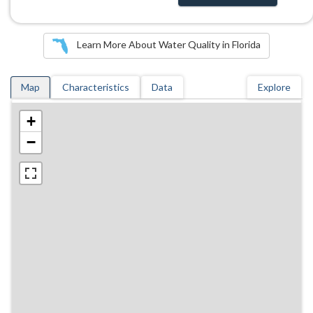
Learn More About Water Quality in Florida
Map
Characteristics
Data
Explore
+
−