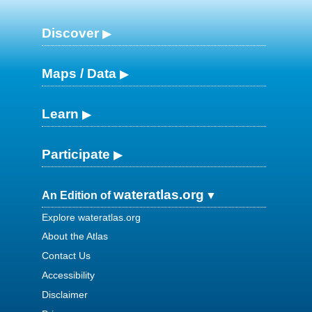
Discover
Maps / Data
Learn
Participate
wateratlas.org
An Edition of
Explore wateratlas.org
About the Atlas
Contact Us
Accessibility
Disclaimer