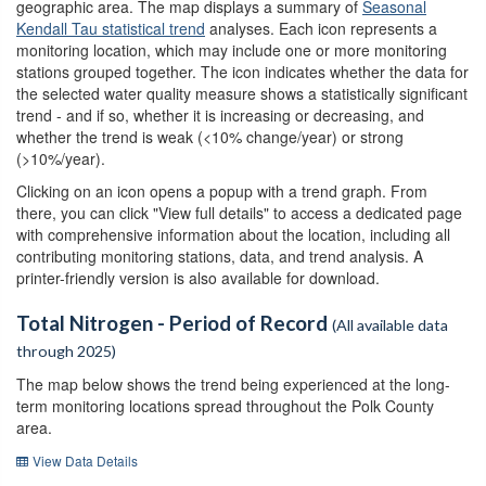
geographic area. The map displays a summary of
Seasonal
Kendall Tau statistical trend
analyses. Each icon represents a
monitoring location, which may include one or more monitoring
stations grouped together. The icon indicates whether the data for
the selected water quality measure shows a statistically significant
trend - and if so, whether it is increasing or decreasing, and
whether the trend is weak (<10% change/year) or strong
(>10%/year).
Clicking on an icon opens a popup with a trend graph. From
there, you can click "View full details" to access a dedicated page
with comprehensive information about the location, including all
contributing monitoring stations, data, and trend analysis. A
printer-friendly version is also available for download.
Total Nitrogen - Period of Record
(All available data
through 2025)
The map below shows the trend being experienced at the long-
term monitoring locations spread throughout the Polk County
area.
View Data Details