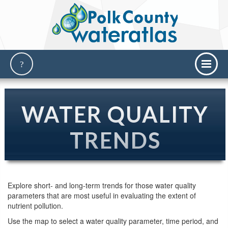
WATER QUALITY
TRENDS
Explore short- and long-term trends for those water quality
parameters that are most useful in evaluating the extent of
nutrient pollution.
Use the map to select a water quality parameter, time period, and