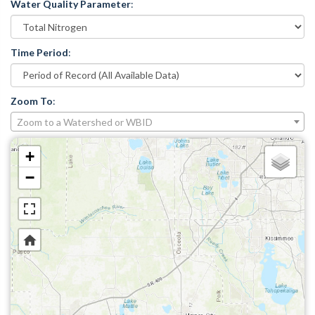
Water Quality Parameter
:
Time Period
:
Zoom To
:
Zoom to a Watershed or WBID
+
−