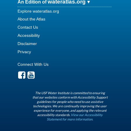
wateratlas.org
An Edition of
Explore wateratlas.org
About the Atlas
Contact Us
Accessibility
Disclaimer
Privacy
Connect With Us
The USF Water Institute is committed to ensuring
that our websites conform with Accessibility Support
guidelines for people who need to use assistive
technologies. We are continually improving the user
experience for everyone, and applying the relevant
accessibility standards.
View our Accessibility
Statement for more information.