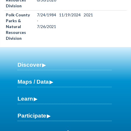
Division
Polk County
7/24/1984
11/19/2024
2021
Parks &
-
Natural
7/26/2021
Resources
Division
Discover
Maps / Data
Learn
Participate