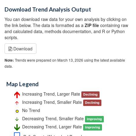
Download Trend Analysis Output
You can download raw data for your own analysis by clicking on
the link below. The data is formatted as a
ZIP file
containing raw
and calculated data, methods documentation, and R or Python
scripts.
Download
Trends were prepared on March 13, 2026 using the latest available
Note:
data.
Map Legend
Increasing Trend, Larger Rate
Declining
Increasing Trend, Smaller Rate
Declining
No Trend
Decreasing Trend, Smaller Rate
Improving
Decreasing Trend, Larger Rate
Improving