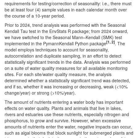
requirements for testing/correction of seasonality: i.e., there must
be at least four (4) sample values in each calendar month over
the course of a 10-year period.
Prior to 2024, trend analysis was performed with the Seasonal
Kendall Tau test in the EnvStats R package; from 2024 onward,
we have switched to the Seasonal Mann–Kendall (SMK) test
[1, 2]
implemented in the PymannKendall Python package
. The
model employs techniques to account for seasonality,
autocorrelation and duplicate sampling, in an effort to detect
statistically significant trends in the data. Analysis was performed
on a suite of water quality measures for all available monitoring
sites. For each site/water quality measure, the analysis
determined whether a statistically significant trend was detected,
and if so, whether it was increasing or decreasing, weak (<10%
change/year) or strong (>10%/year).
The amount of nutrients entering a water body has important
effects on water quality. Plants and animals that live in lakes,
rivers and estuaries use these nutrients, especially nitrogen and
phosphorus, to grow and survive. However, when excessive
amounts of nutrients enter the water, negative impacts can occur,
such as algal blooms that block sunlight for submerged plants and