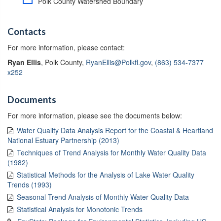
Polk County Watershed Boundary
Contacts
For more information, please contact:
Ryan Ellis
, Polk County,
RyanEllis@Polkfl.gov
,
(863) 534-7377
x252
Documents
For more information, please see the documents below:
Water Quality Data Analysis Report for the Coastal & Heartland
National Estuary Partnership (2013)
Techniques of Trend Analysis for Monthly Water Quality Data
(1982)
Statistical Methods for the Analysis of Lake Water Quality
Trends (1993)
Seasonal Trend Analysis of Monthly Water Quality Data
Statistical Analysis for Monotonic Trends