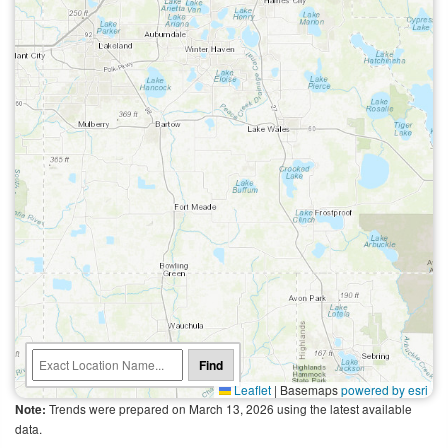
Find
Leaflet
|
Basemaps
powered by esri
Trends were prepared on March 13, 2026 using the latest available
Note:
data.