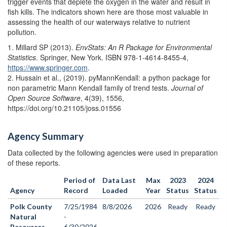
trigger events that deplete the oxygen in the water and result in
fish kills. The indicators shown here are those most valuable in
assessing the health of our waterways relative to nutrient
pollution.
1. Millard SP (2013).
EnvStats: An R Package for Environmental
Statistics
. Springer, New York. ISBN 978-1-4614-8455-4,
https://www.springer.com
.
2. Hussain et al., (2019). pyMannKendall: a python package for
non parametric Mann Kendall family of trend tests.
Journal of
Open Source Software
, 4(39), 1556,
https://doi.org/10.21105/joss.01556
Agency Summary
Data collected by the following agencies were used in preparation
of these reports.
Period of
Data Last
Max
2023
2024
Agency
Record
Loaded
Year
Status
Status
Polk County
7/25/1984
8/8/2026
2026
Ready
Ready
Natural
-
Resources
6/30/2026