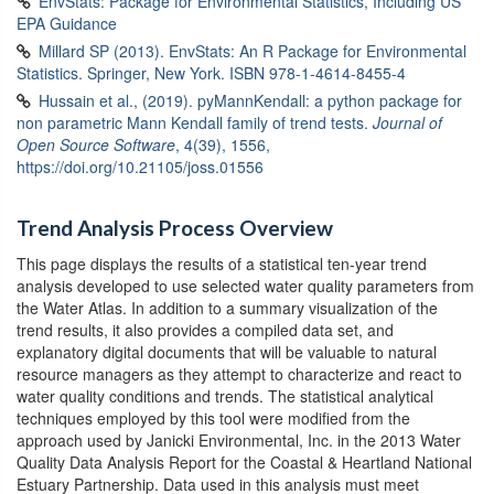
EnvStats: Package for Environmental Statistics, Including US
EPA Guidance
Millard SP (2013). EnvStats: An R Package for Environmental
Statistics. Springer, New York. ISBN 978-1-4614-8455-4
Hussain et al., (2019). pyMannKendall: a python package for
non parametric Mann Kendall family of trend tests.
Journal of
Open Source Software
, 4(39), 1556,
https://doi.org/10.21105/joss.01556
Trend Analysis Process Overview
This page displays the results of a statistical ten-year trend
analysis developed to use selected water quality parameters from
the Water Atlas. In addition to a summary visualization of the
trend results, it also provides a compiled data set, and
explanatory digital documents that will be valuable to natural
resource managers as they attempt to characterize and react to
water quality conditions and trends. The statistical analytical
techniques employed by this tool were modified from the
approach used by Janicki Environmental, Inc. in the 2013 Water
Quality Data Analysis Report for the Coastal & Heartland National
Estuary Partnership. Data used in this analysis must meet