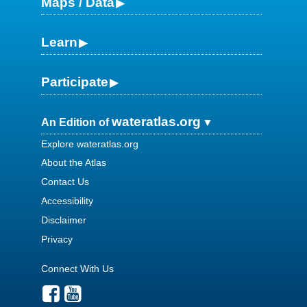
Maps / Data
Learn
Participate
wateratlas.org
An Edition of
Explore wateratlas.org
About the Atlas
Contact Us
Accessibility
Disclaimer
Privacy
Connect With Us