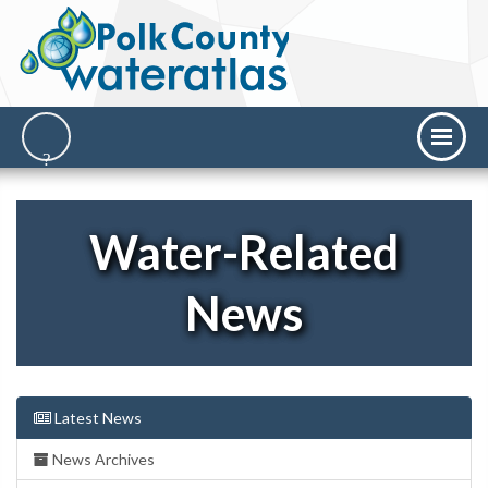
Water-Related
News
Latest News
News Archives