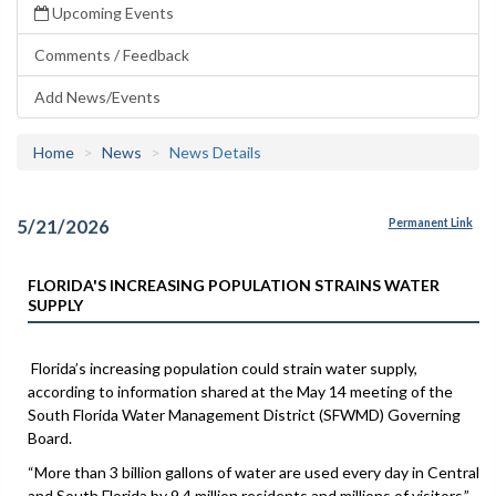
Upcoming Events
Comments / Feedback
Add News/Events
Home
News
News Details
5/21/2026
Permanent Link
FLORIDA'S INCREASING POPULATION STRAINS WATER
SUPPLY
Florida’s increasing population could strain water supply,
according to information shared at the May 14 meeting of the
South Florida Water Management District (SFWMD) Governing
Board.
“More than 3 billion gallons of water are used every day in Central
and South Florida by 9.4 million residents and millions of visitors,”