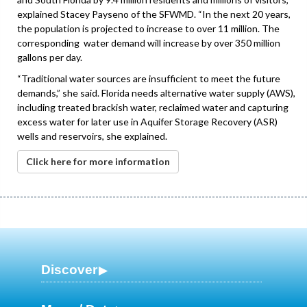
explained Stacey Payseno of the SFWMD. “In the next 20 years,
the population is projected to increase to over 11 million. The
corresponding water demand will increase by over 350 million
gallons per day.
“Traditional water sources are insufficient to meet the future
demands,” she said. Florida needs alternative water supply (AWS),
including treated brackish water, reclaimed water and capturing
excess water for later use in Aquifer Storage Recovery (ASR)
wells and reservoirs, she explained.
Click here for more information
Discover