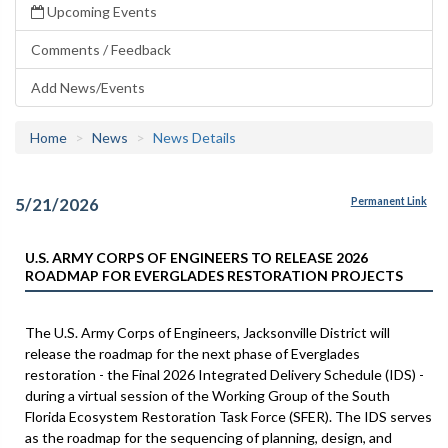
Upcoming Events
Comments / Feedback
Add News/Events
Home
News
News Details
5/21/2026
Permanent Link
U.S. ARMY CORPS OF ENGINEERS TO RELEASE 2026
ROADMAP FOR EVERGLADES RESTORATION PROJECTS
The U.S. Army Corps of Engineers, Jacksonville District will
release the roadmap for the next phase of Everglades
restoration - the Final 2026 Integrated Delivery Schedule (IDS) -
during a virtual session of the Working Group of the South
Florida Ecosystem Restoration Task Force (SFER). The IDS serves
as the roadmap for the sequencing of planning, design, and