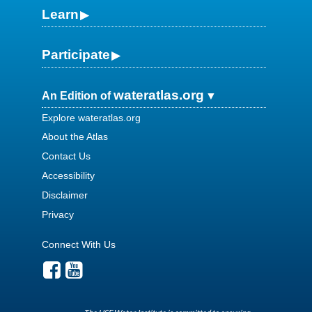
Learn
Participate
wateratlas.org
An Edition of
Explore wateratlas.org
About the Atlas
Contact Us
Accessibility
Disclaimer
Privacy
Connect With Us