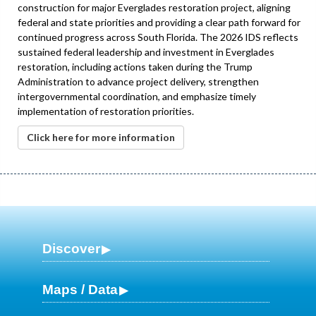
construction for major Everglades restoration project, aligning
federal and state priorities and providing a clear path forward for
continued progress across South Florida. The 2026 IDS reflects
sustained federal leadership and investment in Everglades
restoration, including actions taken during the Trump
Administration to advance project delivery, strengthen
intergovernmental coordination, and emphasize timely
implementation of restoration priorities.
Click here for more information
Discover
Maps / Data