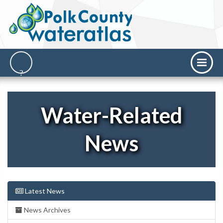
Water-Related
News
Latest News
News Archives