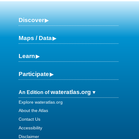
Discover
Maps / Data
Learn
Participate
wateratlas.org
An Edition of
Explore wateratlas.org
About the Atlas
Contact Us
Accessibility
Disclaimer