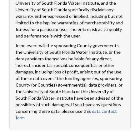
University of South Florida Water Institute, and the
University of South Florida specifically disclaim any
warranty, either expressed or implied, including but not
limited to the implied warranties of merchantability and
fitness for a particular use. The entire risk as to quality
and performance is with the user.
In no event will the sponsoring County governments,
the University of South Florida Water Institute, or the
data providers themselves be liable for any direct,
indirect, incidental, special, consequential, or other
damages, including loss of profit, arising out of the use
of these data even if the funding agencies, sponsoring
County (or Counties) government(s), data providers, or
the University of South Florida or the University of
South Florida Water Institute have been advised of the
possibility of such damages. If you have any questions
concerning these data, please use this
data contact
form
.