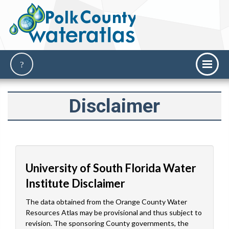
Disclaimer
University of South Florida Water
Institute Disclaimer
The data obtained from the Orange County Water
Resources Atlas may be provisional and thus subject to
revision. The sponsoring County governments, the