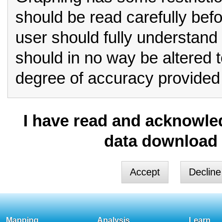
should be read carefully bef
user should fully understand 
should in no way be altered 
degree of accuracy provided 
Row format should always be
I have read and acknowled
for critical analysis.
data download 
If you select column form
you must be aware that limita
These include:
Column format is unable to
Mapping
Analysis
Learn