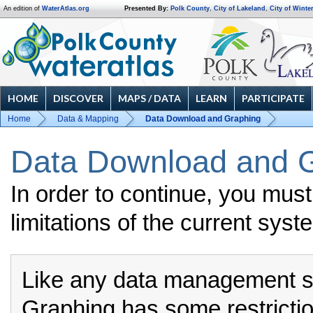
An edition of
WaterAtlas.org
Presented By:
Polk County
,
City of Lakeland
,
City of Winte
HOME
DISCOVER
MAPS / DATA
LEARN
PARTICIPATE
Home
Data & Mapping
Data Download and Graphing
Data Download and G
In order to continue, you mus
limitations of the current syst
Like any data management 
Graphing has some restrictio