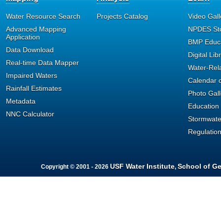
format can provide such as V
Water Resource Search
Projects Catalog
Video Gall
Advanced Mapping
NPDES St
Depth, and Sample Fraction (T
Application
BMP Educa
Data Download
Digital Lib
Column format is limited t
Real-time Data Mapper
Water-Rel
Impaired Waters
can be returned; currently th
Calendar o
Rainfall Estimates
Photo Gall
All result values have bee
Metadata
Education
NNC Calculator
measurement. For example, 
Stormwate
Regulatio
standardized to measurement
QA codes have been stand
USF Water Institute
School of G
Copyright © 2001 - 2026
,
Environmental Protection sta
Currently, the original QA C